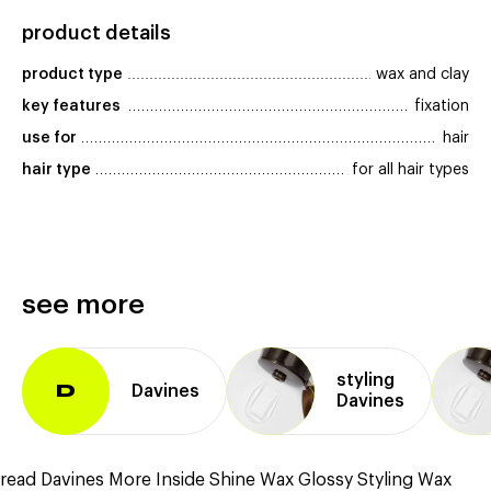
product details
product type
wax and clay
key features
fixation
use for
hair
hair type
for all hair types
see more
styling
Davines
D
Davines
read Davines More Inside Shine Wax Glossy Styling Wax