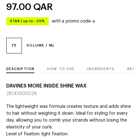
97.00
QAR
with a promo code
STAR
|
up to –20%
75
VOLUME / ML
DESCRIPTION
HOW TO USE
INGREDIENTS
BRAN
DAVINES MORE INSIDE SHINE WAX
28141000028
The lightweight wax formula creates texture and adds shine
to hair without weighing it down. Ideal for styling for every
day, allowing you to comb your strands without losing the
elasticity of your curls.
Level of fixation: light fixation.