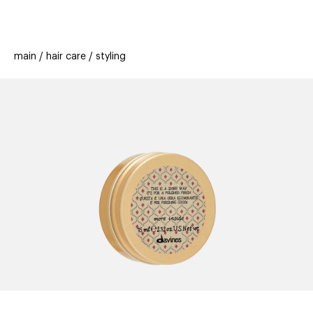
beauty
gift
beau
stores
new
trending
main
hair care
styling
offers
cards
el