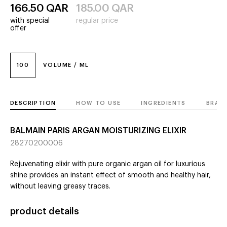
166.50
QAR
185.00
QAR
with special
regular price
offer
100
VOLUME / ML
DESCRIPTION
HOW TO USE
INGREDIENTS
BRAN
BALMAIN PARIS ARGAN MOISTURIZING ELIXIR
28270200006
Rejuvenating elixir with pure organic argan oil for luxurious
shine provides an instant effect of smooth and healthy hair,
without leaving greasy traces.
product details