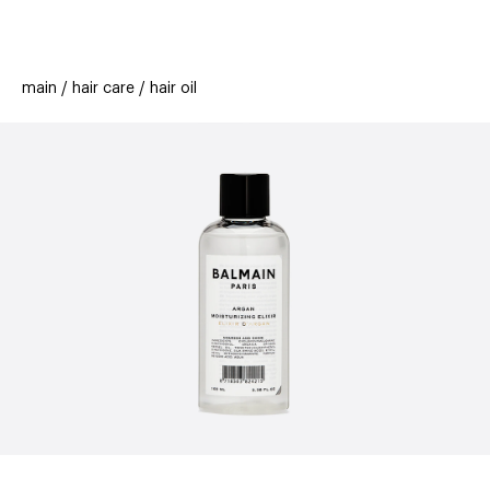
beauty
gift
beau
stores
new
trending
main
hair care
hair oil
offers
cards
el