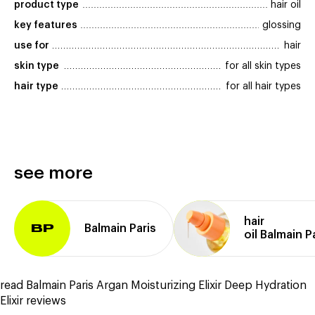
product type
hair oil
key features
glossing
use for
hair
skin type
for all skin types
hair type
for all hair types
see more
hair
Balmain Paris
BP
oil Balmain P
read Balmain Paris Argan Moisturizing Elixir Deep Hydration
Elixir reviews