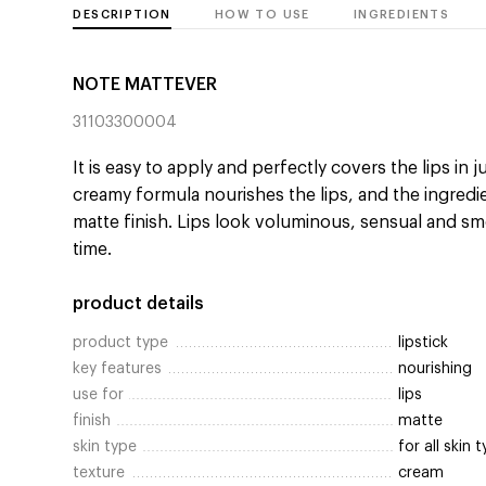
DESCRIPTION
HOW TO USE
INGREDIENTS
NOTE MATTEVER
31103300004
It is easy to apply and perfectly covers the lips in 
creamy formula nourishes the lips, and the ingredie
matte finish. Lips look voluminous, sensual and sm
time.
product details
product type
lipstick
key features
nourishing
use for
lips
finish
matte
skin type
for all skin 
texture
cream