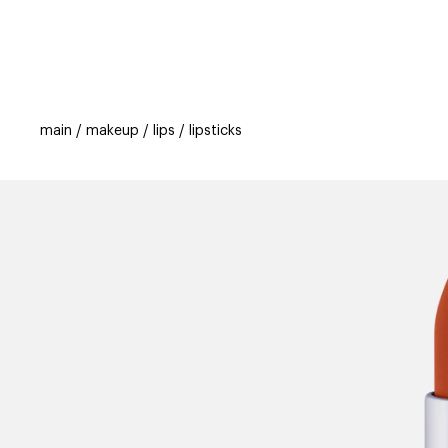
categories
brands
beauty offers
s
main
makeup
lips
lipsticks