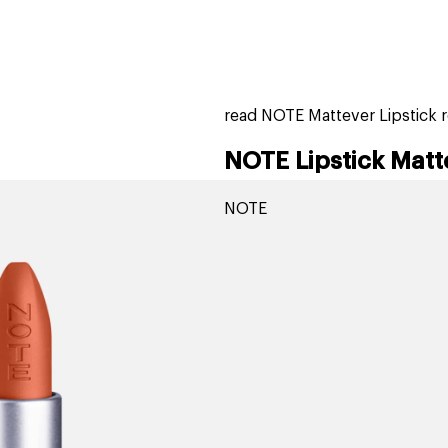
home
page
tores
new
trending
gift cards
beauty elf
read NOTE Mattever Lipstick 
NOTE Lipstick Matt
NOTE