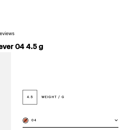
tiktok beauty favorites
lime special prices
reviews
ever 04 4.5 g
4.5
WEIGHT / G
04