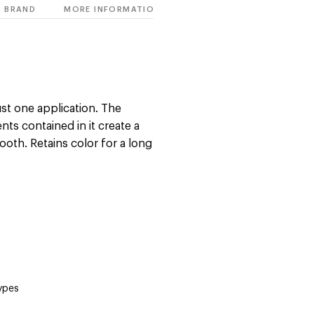
BRAND
MORE INFORMATION
just one application. The
nts contained in it create a
ooth. Retains color for a long
types