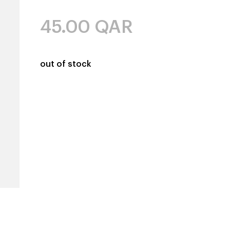
45.00
QAR
out of stock