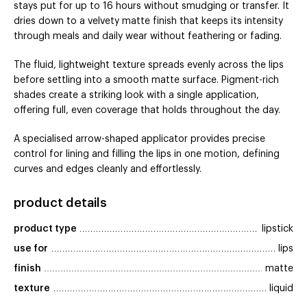
stays put for up to 16 hours without smudging or transfer. It
dries down to a velvety matte finish that keeps its intensity
through meals and daily wear without feathering or fading.
The fluid, lightweight texture spreads evenly across the lips
before settling into a smooth matte surface. Pigment-rich
shades create a striking look with a single application,
offering full, even coverage that holds throughout the day.
A specialised arrow-shaped applicator provides precise
control for lining and filling the lips in one motion, defining
curves and edges cleanly and effortlessly.
product details
product type
lipstick
use for
lips
finish
matte
texture
liquid