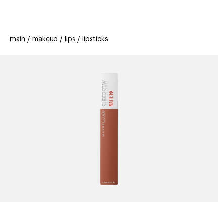
beauty
gift
beau
stores
new
trending
main
makeup
lips
lipsticks
offers
cards
el