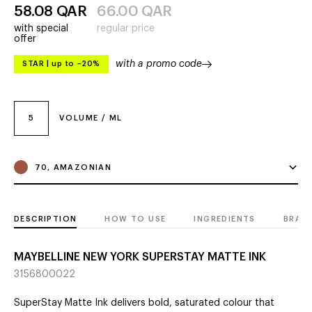
58.08
QAR
66.00
QAR
with special
regular price
offer
with a promo code
STAR
|
up to –20%
5
VOLUME / ML
70, AMAZONIAN
DESCRIPTION
HOW TO USE
INGREDIENTS
BRAN
MAYBELLINE NEW YORK SUPERSTAY MATTE INK
3156800022
SuperStay Matte Ink delivers bold, saturated colour that