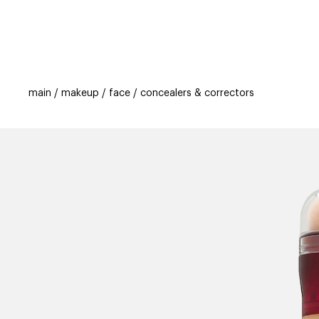
categories
brands
beauty offers
s
main
makeup
face
concealers & correctors