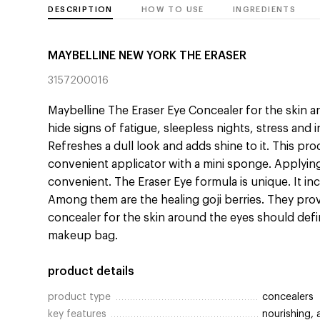
DESCRIPTION
HOW TO USE
INGREDIENTS
MAYBELLINE NEW YORK THE ERASER
3157200016
Maybelline The Eraser Eye Concealer for the skin ar
hide signs of fatigue, sleepless nights, stress and i
Refreshes a dull look and adds shine to it. This pr
convenient applicator with a mini sponge. Applyin
convenient. The Eraser Eye formula is unique. It i
Among them are the healing goji berries. They provi
concealer for the skin around the eyes should defini
makeup bag.
product details
product type
concealers
key features
nourishing, 