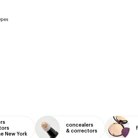
types
rs
concealers
tors
& correctors
ne New York