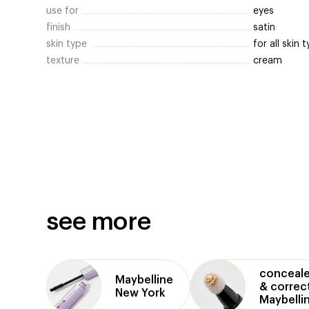
use for
eyes
finish
satin
skin type
for all skin 
texture
cream
see more
conceale
Maybelline
& correc
New York
Maybelli