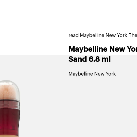
home
page
tores
new
trending
gift cards
beauty elf
read Maybelline New York The
Maybelline New Yor
Sand 6.8 ml
Maybelline New York