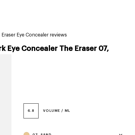
tiktok beauty favorites
lime special prices
 Eraser Eye Concealer reviews
k Eye Concealer The Eraser 07,
6.8
VOLUME / ML
07, SAND