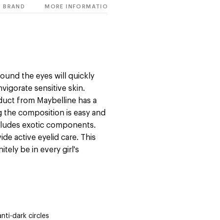
BRAND
MORE INFORMATION
ound the eyes will quickly
nvigorate sensitive skin.
oduct from Maybelline has a
g the composition is easy and
ncludes exotic components.
de active eyelid care. This
tely be in every girl's
anti-dark circles