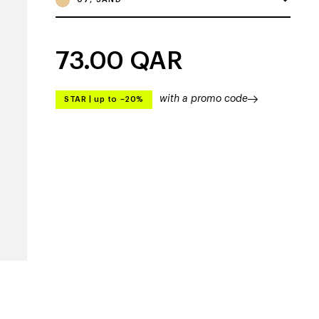
73.00
QAR
with a promo code
STAR
|
up to –20%