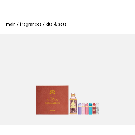
beauty
gift
beau
stores
new
trending
main
fragrances
kits & sets
offers
cards
el