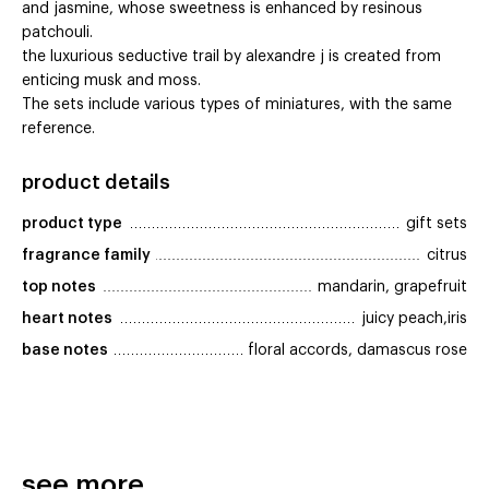
and jasmine, whose sweetness is enhanced by resinous
patchouli.
the luxurious seductive trail by alexandre j is created from
enticing musk and moss.
The sets include various types of miniatures, with the same
reference.
product details
product type
gift sets
fragrance family
citrus
top notes
mandarin, grapefruit
heart notes
juicy peach,iris
base notes
floral accords, damascus rose
see more