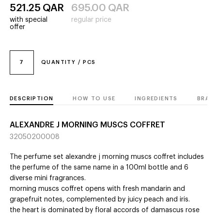
521.25
QAR
695.00
QAR
with special
regular price
offer
7
QUANTITY / PCS
DESCRIPTION
HOW TO USE
INGREDIENTS
BRAN
ALEXANDRE J MORNING MUSCS COFFRET
32050200008
The perfume set alexandre j morning muscs coffret includes
the perfume of the same name in a 100ml bottle and 6
diverse mini fragrances.
morning muscs coffret opens with fresh mandarin and
grapefruit notes, complemented by juicy peach and iris.
the heart is dominated by floral accords of damascus rose