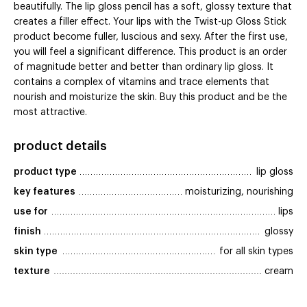
beautifully. The lip gloss pencil has a soft, glossy texture that
creates a filler effect. Your lips with the Twist-up Gloss Stick
product become fuller, luscious and sexy. After the first use,
you will feel a significant difference. This product is an order
of magnitude better and better than ordinary lip gloss. It
contains a complex of vitamins and trace elements that
nourish and moisturize the skin. Buy this product and be the
most attractive.
product details
product type
lip gloss
key features
moisturizing, nourishing
use for
lips
finish
glossy
skin type
for all skin types
texture
cream