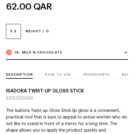
62.00
QAR
3.3
WEIGHT / G
16, MILK´N CHOCOLATE
DESCRIPTION
HOW TO USE
INGREDIENTS
BRAN
ISADORA TWIST-UP GLOSS STICK
3216200009
The IsaDora Twist-up Gloss Stick lip gloss is a convenient,
practical tool that is sure to appeal to active women who do
not like to stand in front of a mirror for a long time. The
shape allows you to apply the product quickly and