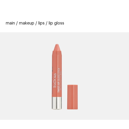
beauty
gift
beau
stores
new
trending
main
makeup
lips
lip gloss
offers
cards
el