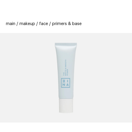
beauty
gift
beau
stores
new
trending
main
makeup
face
primers & base
offers
cards
el