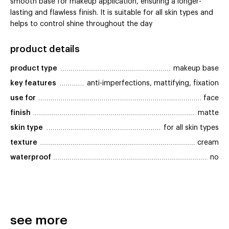
smooth base for makeup application, ensuring a longer-
lasting and flawless finish. It is suitable for all skin types and
helps to control shine throughout the day
product details
product type
makeup base
key features
anti-imperfections, mattifying, fixation
use for
face
finish
matte
skin type
for all skin types
texture
cream
waterproof
no
see more