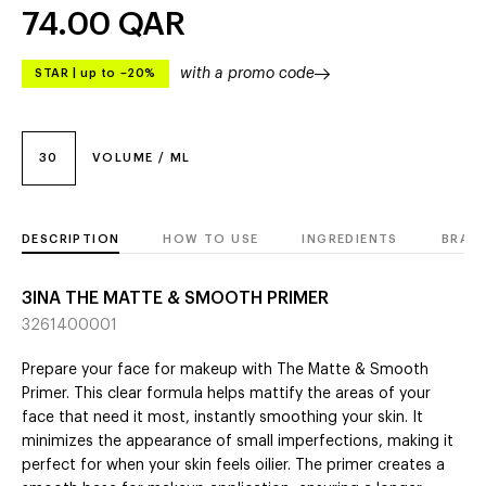
74.00
QAR
with a promo code
STAR
|
up to –20%
30
VOLUME / ML
DESCRIPTION
HOW TO USE
INGREDIENTS
BRAN
3INA THE MATTE & SMOOTH PRIMER
3261400001
Prepare your face for makeup with The Matte & Smooth
Primer. This clear formula helps mattify the areas of your
face that need it most, instantly smoothing your skin. It
minimizes the appearance of small imperfections, making it
perfect for when your skin feels oilier. The primer creates a