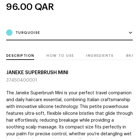
96.00
QAR
TURQUOISE
DESCRIPTION
HOW TO USE
INGREDIENTS
BRAN
JANEKE SUPERBRUSH MINI
37450400001
The Janeke Superbrush Mini is your perfect travel companion
and daily haircare essential, combining Italian craftsmanship
with innovative silicone technology. This petite powerhouse
features ultra-soft, flexible silicone bristles that glide through
hair effortlessly, reducing breakage while providing a
soothing scalp massage. Its compact size fits perfectly in
your palm for precise control, whether you're detangling wet