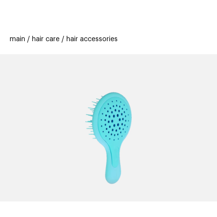
beauty
gift
beau
stores
new
trending
main
hair care
hair accessories
offers
cards
el