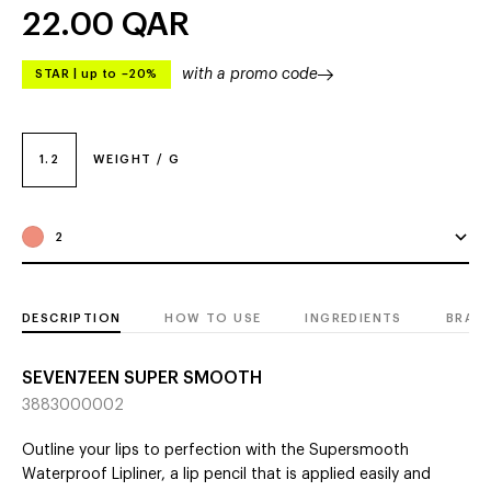
22.00
QAR
with a promo code
STAR
|
up to –20%
1.2
WEIGHT / G
2
DESCRIPTION
HOW TO USE
INGREDIENTS
BRAN
SEVEN7EEN SUPER SMOOTH
3883000002
Outline your lips to perfection with the Supersmooth
Waterproof Lipliner, a lip pencil that is applied easily and