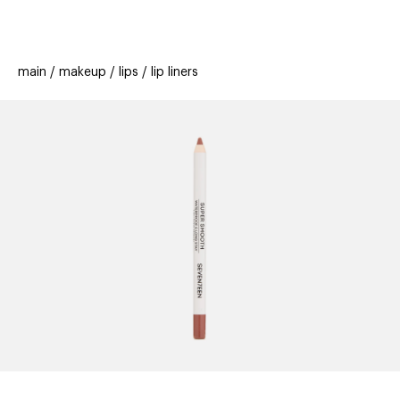
beauty
gift
beau
stores
new
trending
main
makeup
lips
lip liners
offers
cards
el