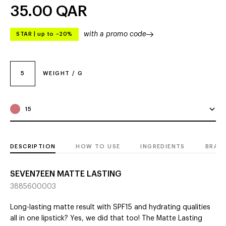
35.00
QAR
with a promo code
STAR
|
up to –20%
5
WEIGHT / G
15
DESCRIPTION
HOW TO USE
INGREDIENTS
BRAN
SEVEN7EEN MATTE LASTING
3885600003
Long-lasting matte result with SPF15 and hydrating qualities
all in one lipstick? Yes, we did that too! The Matte Lasting