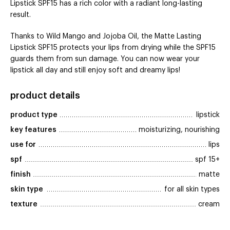
Lipstick SPF15 has a rich color with a radiant long-lasting
result.
Thanks to Wild Mango and Jojoba Oil, the Matte Lasting
Lipstick SPF15 protects your lips from drying while the SPF15
guards them from sun damage. You can now wear your
lipstick all day and still enjoy soft and dreamy lips!
product details
product type
lipstick
key features
moisturizing, nourishing
use for
lips
spf
spf 15+
finish
matte
skin type
for all skin types
texture
cream