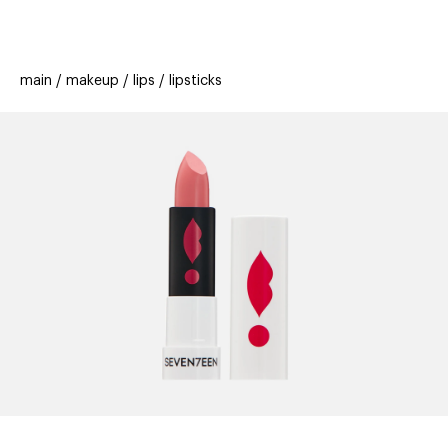
beauty
gift
beau
stores
new
trending
main
makeup
lips
lipsticks
offers
cards
el