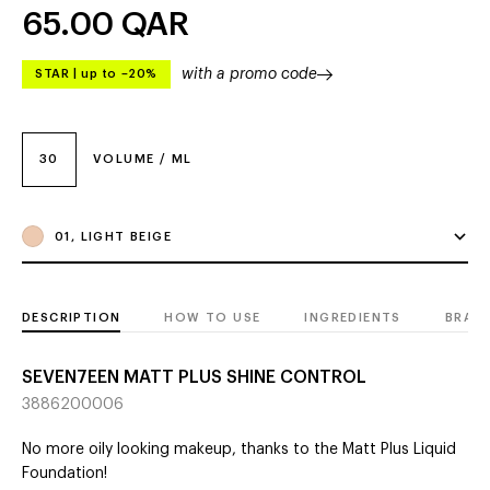
65.00
QAR
with a promo code
STAR
|
up to –20%
30
VOLUME / ML
01, LIGHT BEIGE
DESCRIPTION
HOW TO USE
INGREDIENTS
BRAN
SEVEN7EEN MATT PLUS SHINE CONTROL
3886200006
No more oily looking makeup, thanks to the Matt Plus Liquid
Foundation!