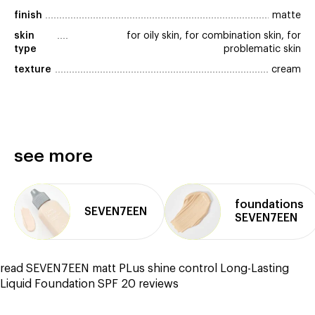
finish
matte
skin 
for oily skin, for combination skin, for
type
problematic skin
texture
cream
see more
foundations
SEVEN7EEN
SEVEN7EEN
read SEVEN7EEN matt PLus shine control Long-Lasting
Liquid Foundation SPF 20 reviews