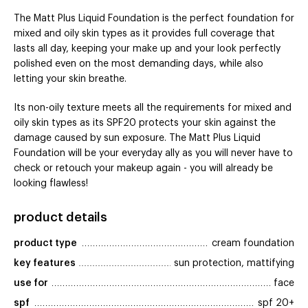
The Matt Plus Liquid Foundation is the perfect foundation for
mixed and oily skin types as it provides full coverage that
lasts all day, keeping your make up and your look perfectly
polished even on the most demanding days, while also
letting your skin breathe.
Its non-oily texture meets all the requirements for mixed and
oily skin types as its SPF20 protects your skin against the
damage caused by sun exposure. The Matt Plus Liquid
Foundation will be your everyday ally as you will never have to
check or retouch your makeup again - you will already be
looking flawless!
product details
product type
cream foundation
key features
sun protection, mattifying
use for
face
spf
spf 20+