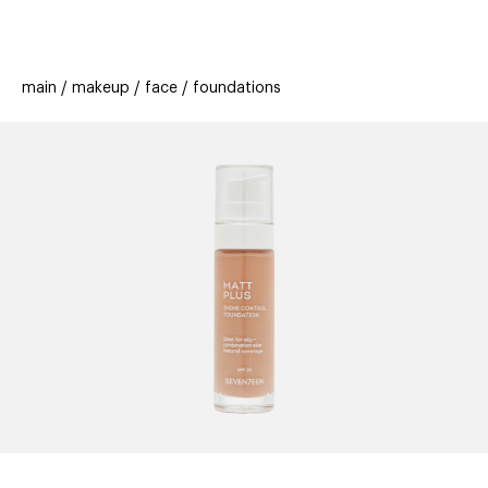
beauty
gift
beau
stores
new
trending
main
makeup
face
foundations
offers
cards
el