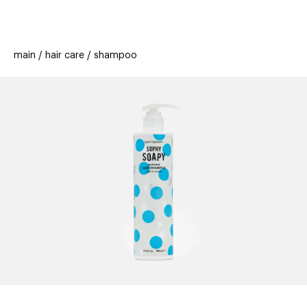
beauty
gift
beau
stores
new
trending
main
hair care
shampoo
offers
cards
el