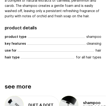
a complex of natural extracts of camellia, persimmon and
carob. The shampoo creates a gentle foam and is easily
washed off, leaving only a persistent refreshing fragrance of
purity with notes of orchid and fresh soap on the hair.
product details
product type
shampoo
key features
cleansing
use for
hair
hair type
for all hair types
see more
shampoo
DUFT & DOFT