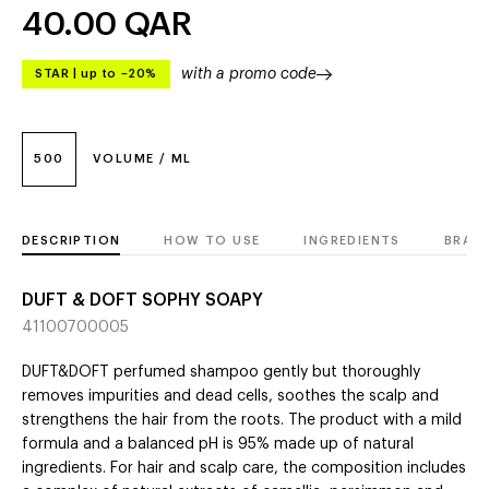
40.00
QAR
with a promo code
STAR
|
up to –20%
500
VOLUME / ML
DESCRIPTION
HOW TO USE
INGREDIENTS
BRAN
DUFT & DOFT SOPHY SOAPY
41100700005
DUFT&DOFT perfumed shampoo gently but thoroughly
removes impurities and dead cells, soothes the scalp and
strengthens the hair from the roots. The product with a mild
formula and a balanced pH is 95% made up of natural
ingredients. For hair and scalp care, the composition includes