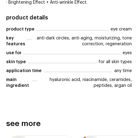
· Brightening Effect + Anti-wrinkle Effect.
product details
product type
eye cream
key 
anti-dark circles, anti-aging, moisturizing, tone
features
correction, regeneration
use for
eyes
skin type
for all skin types
application time
any time
main 
hyaluronic acid, niacinamide, ceramides,
ingredient
peptides, argan oil
see more