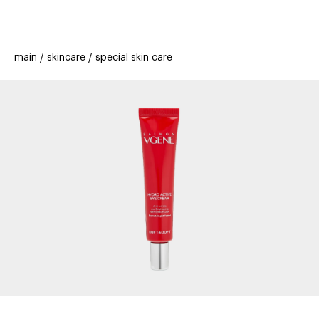
beauty
gift
beau
stores
new
trending
main
skincare
special skin care
offers
cards
el