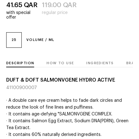
41.65
QAR
119.00
QAR
with special
regular price
offer
25
VOLUME / ML
DESCRIPTION
HOW TO USE
INGREDIENTS
BRAN
DUFT & DOFT SALMONVGENE HYDRO ACTIVE
41100900007
· A double care eye cream helps to fade dark circles and
reduce the look of fine lines and puffiness.
· It contains age-defying "SALMONVGENE COMPLEX.
· It contains Salmon Egg Extract, Sodium DNA(PDRN), Green
Tea Extract.
· It contains 60% naturally derived ingredients.