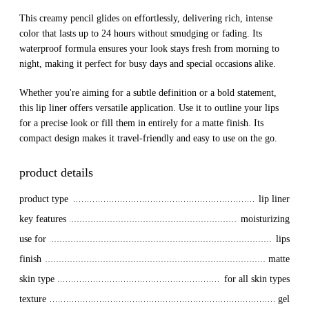
This creamy pencil glides on effortlessly, delivering rich, intense
color that lasts up to 24 hours without smudging or fading. Its
waterproof formula ensures your look stays fresh from morning to
night, making it perfect for busy days and special occasions alike.
Whether you're aiming for a subtle definition or a bold statement,
this lip liner offers versatile application. Use it to outline your lips
for a precise look or fill them in entirely for a matte finish. Its
compact design makes it travel-friendly and easy to use on the go.
product details
product type
lip liner
key features
moisturizing
use for
lips
finish
matte
skin type
for all skin types
texture
gel