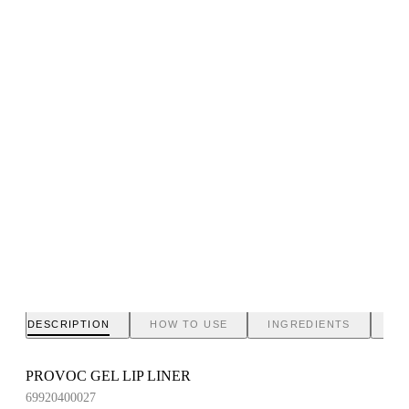
DESCRIPTION
HOW TO USE
INGREDIENTS
BR
PROVOC GEL LIP LINER
69920400027