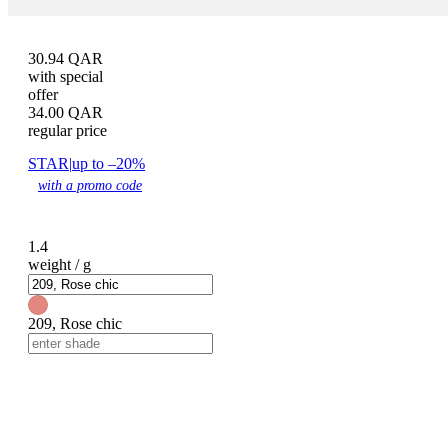
30.94
QAR
with special
offer
34.00
QAR
regular price
STAR
|
up to –20%
with a promo code
1.4
weight / g
209, Rose chic