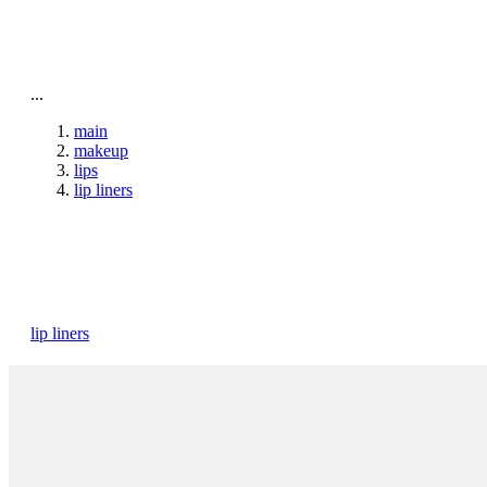
To home page
...
main
makeup
lips
lip liners
lip liners