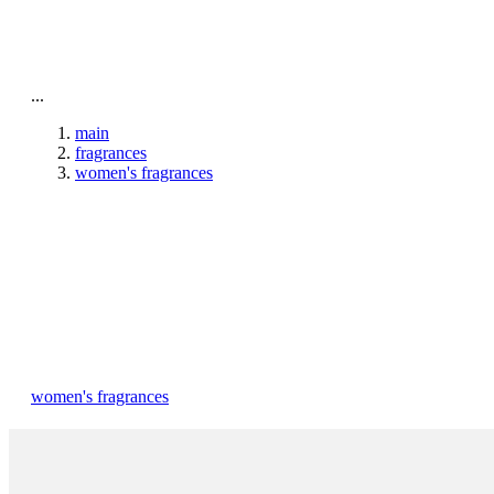
To home page
...
main
fragrances
women's fragrances
women's fragrances