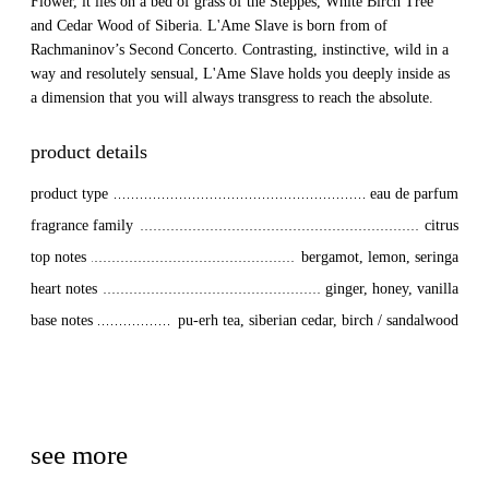
Flower, it lies on a bed of grass of the Steppes, White Birch Tree
and Cedar Wood of Siberia. L'Ame Slave is born from of
Rachmaninov’s Second Concerto. Contrasting, instinctive, wild in a
way and resolutely sensual, L'Ame Slave holds you deeply inside as
a dimension that you will always transgress to reach the absolute.
product details
product type
eau de parfum
fragrance family
citrus
top notes
bergamot, lemon, seringa
heart notes
ginger, honey, vanilla
base notes
pu-erh tea, siberian cedar, birch / sandalwood
see more