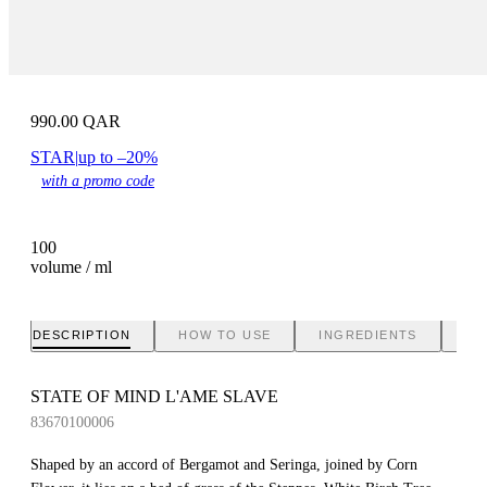
990.00
QAR
STAR
|
up to –20%
with a promo code
100
volume / ml
DESCRIPTION
HOW TO USE
INGREDIENTS
BR
STATE OF MIND L'AME SLAVE
83670100006
Shaped by an accord of Bergamot and Seringa, joined by Corn