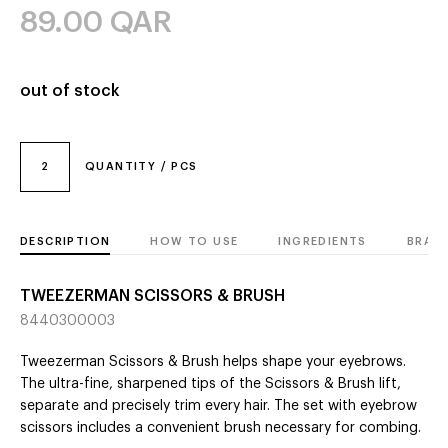
89.00
QAR
out of stock
2
QUANTITY / PCS
DESCRIPTION
HOW TO USE
INGREDIENTS
BRAN
TWEEZERMAN SCISSORS & BRUSH
8440300003
Tweezerman Scissors & Brush helps shape your eyebrows.
The ultra-fine, sharpened tips of the Scissors & Brush lift,
separate and precisely trim every hair. The set with eyebrow
scissors includes a convenient brush necessary for combing.