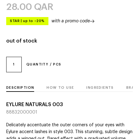
28.00
QAR
with a promo code
STAR
|
up to –20%
out of stock
1
QUANTITY / PCS
DESCRIPTION
HOW TO USE
INGREDIENTS
BRAN
EYLURE NATURALS 003
88832000001
Delicately accentuate the outer corners of your eyes with
Eylure accent lashes in style 003. This stunning, subtle design
adds a winged out, flared effect with a graduated volume