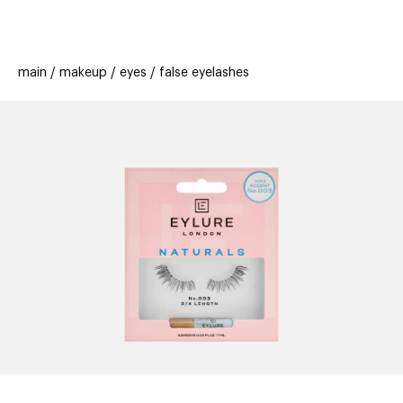
beauty
gift
beau
stores
new
trending
main
makeup
eyes
false eyelashes
offers
cards
el