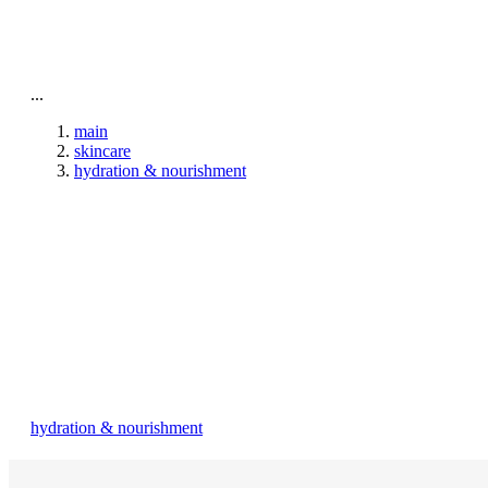
To home page
...
main
skincare
hydration & nourishment
hydration & nourishment