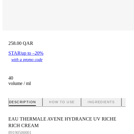
258.00
QAR
STAR
|
up to –20%
with a promo code
40
volume / ml
DESCRIPTION
HOW TO USE
INGREDIENTS
BR
EAU THERMALE AVENE HYDRANCE UV RICHE
RICH CREAM
89190500001