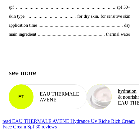
spf
spf 30+
skin type
for dry skin, for sensitive skin
application time
day
main ingredient
thermal water
see more
hydration
EAU THERMALE
ET
& nourish
AVENE
EAU TH
read EAU THERMALE AVENE Hydrance Uv Riche Rich Cream
Face Cream Spf 30 reviews