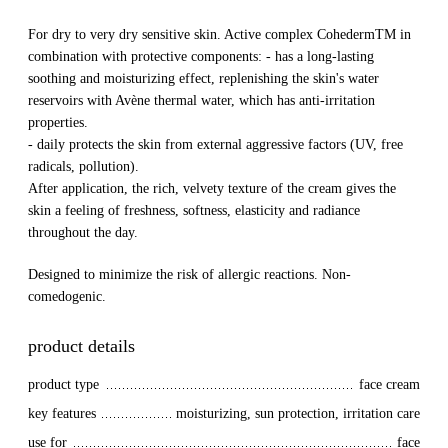
For dry to very dry sensitive skin. Active complex CohedermTM in
combination with protective components: - has a long-lasting
soothing and moisturizing effect, replenishing the skin's water
reservoirs with Avène thermal water, which has anti-irritation
properties.
- daily protects the skin from external aggressive factors (UV, free
radicals, pollution).
After application, the rich, velvety texture of the cream gives the
skin a feeling of freshness, softness, elasticity and radiance
throughout the day.
Designed to minimize the risk of allergic reactions. Non-
comedogenic.
product details
product type
face cream
key features
moisturizing, sun protection, irritation care
use for
face