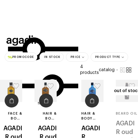
beauty
gift
beau
stores
new
trending
offers
cards
el
agadir
PROMOCODE
IN STOCK
PRICE
PRODUCT TYPE
4
catalog
products
out of stoc
out of stoc
filters
FACE &
HAIR &
HAIR &
BEARD OIL
BODY
BODY
BODY
AGADI
SPLASH
WASH
WASH
AGADI
AGADI
AGADI
R
oud
R
oud
R
oud
R