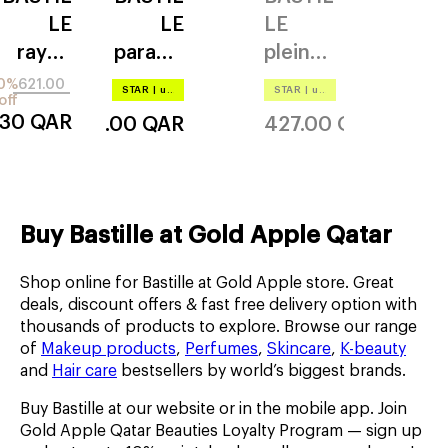
LE
LE
LE
rayon
paradis
pleine
vert
nuit
lune
0%
621.00
STAR
|
up to –20%
STAR
|
up to –20%
off
.30
QAR
621.00
QAR
427.00
QAR
Buy Bastille at Gold Apple Qatar
Shop online for Bastille at Gold Apple store. Great
deals, discount offers & fast free delivery option with
thousands of products to explore. Browse our range
of
Makeup products
,
Perfumes
,
Skincare
,
K-beauty
and
Hair care
bestsellers by world’s biggest brands.
Buy Bastille at our website or in the mobile app. Join
Gold Apple Qatar Beauties Loyalty Program — sign up