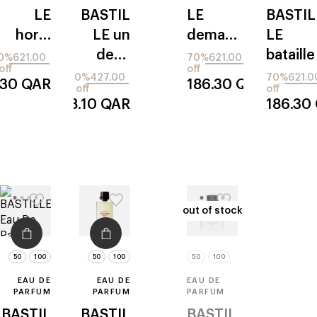
LE
BASTIL
LE
BASTIL
hors-
LE
un
demain
LE
piste
deux
promis
bataille
0%
621.00
70%
621.00
off
off
trois
70%
427.00
70%
621.0
.30
QAR
186.30
QAR
off
off
soleil
128.10
QAR
186.30
out of stock
out of stock
50
100
50
100
50
100
EAU DE
EAU DE
EAU DE
PARFUM
PARFUM
PARFUM
BASTIL
BASTIL
BASTIL