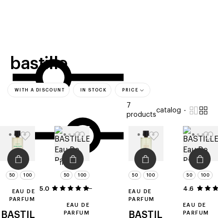
beauty
gift
beau
stores
new
trending
offers
cards
el
bastille
WITH A DISCOUNT
IN STOCK
PRICE
7
catalog
products
filters
50
100
50
100
50
100
50
100
5.0
1
4.6
EAU DE
EAU DE
PARFUM
PARFUM
EAU DE
EAU DE
BASTIL
PARFUM
BASTIL
PARFUM