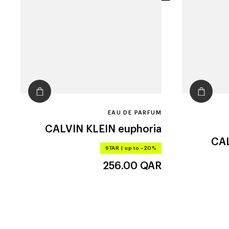
filters
EAU DE PARFUM
CALVIN KLEIN
euphoria
CAL
STAR
|
up to –20%
256.00
QAR