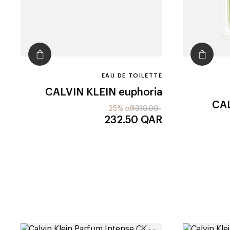
EAU DE TOILETTE
CALVIN KLEIN
euphoria
CAL
25% off
310.00
232.50
QAR