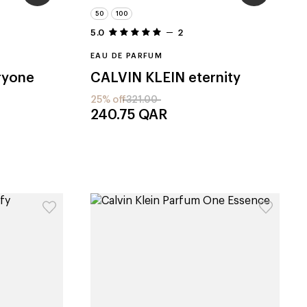
50
100
5.0
2
EAU DE PARFUM
ryone
CALVIN KLEIN
eternity
25% off
321.00
240.75
QAR