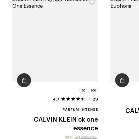
50
100
4.7
29
PARFUM INTENSE
CAL
CALVIN KLEIN
ck one
essence
25% off
260.00