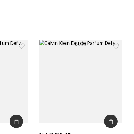
EAU DE PARFUM