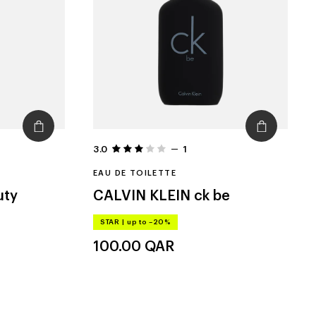
3.0
1
EAU DE TOILETTE
uty
CALVIN KLEIN
ck be
STAR
|
up to –20%
100.00
QAR