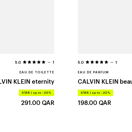
5.0
1
5.0
1
EAU DE TOILETTE
EAU DE PARFUM
VIN KLEIN
eternity
CALVIN KLEIN
bea
STAR
|
up to –20%
STAR
|
up to –20%
291.00
QAR
198.00
QAR