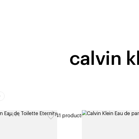
home
page
tores
new
trending
gift cards
beauty elf
calvin k
ers
41 products