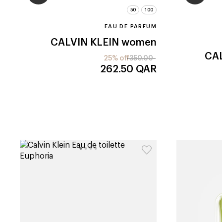
50
100
EAU DE PARFUM
CALVIN KLEIN
women
CAL
25% off
350.00
262.50
QAR