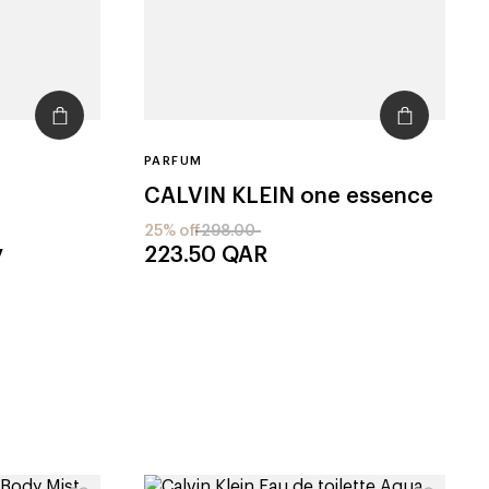
PARFUM
CALVIN KLEIN
one essence
25% off
298.00
y
223.50
QAR