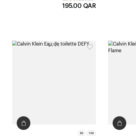
195.00
QAR
50
100