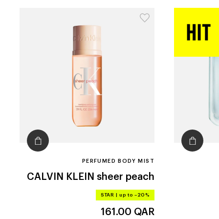
PERFUMED BODY MIST
CALVIN KLEIN
sheer peach
STAR
|
up to –20%
161.00
QAR