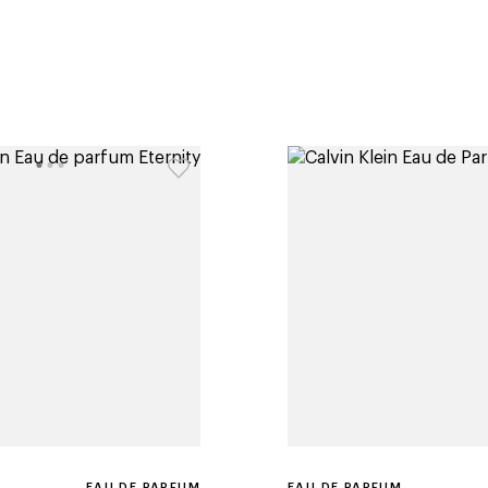
EAU DE PARFUM
EAU DE PARFUM