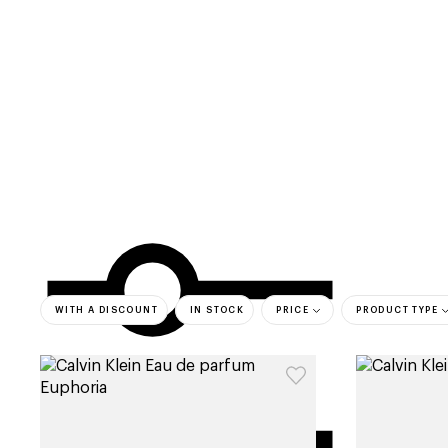
categories
brands
beauty offers
s
WITH A DISCOUNT
IN STOCK
PRICE
PRODUCT TYPE
bestsell