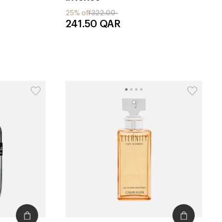
25% off
322.00
241.50
QAR