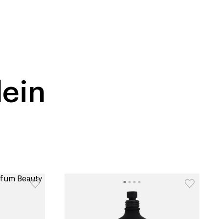
tiktok beauty favorites
lime special prices
lein
catalog
type