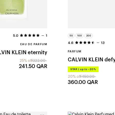
5.0
1
50
100
200
4.6
13
EAU DE PARFUM
VIN KLEIN
eternity
PARFUM
CALVIN KLEIN
def
25% off
322.00
241.50
QAR
STAR
|
up to –20%
20% off
450.00
360.00
QAR