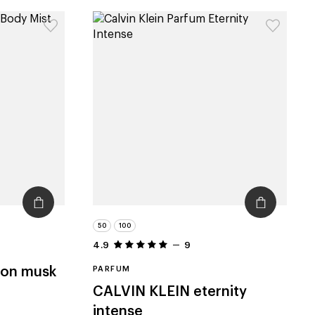
50
100
4.9
9
ton musk
PARFUM
CALVIN KLEIN
eternity
intense