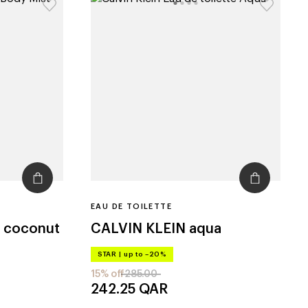
EAU DE TOILETTE
y coconut
CALVIN KLEIN
aqua
STAR
|
up to –20%
15% off
285.00
242.25
QAR