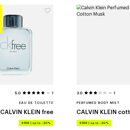
5.0
1
3.0
1
EAU DE TOILETTE
PERFUMED BODY MIST
CALVIN KLEIN
free
CALVIN KLEIN
cot
STAR
|
up to –20%
STAR
|
up to –20%