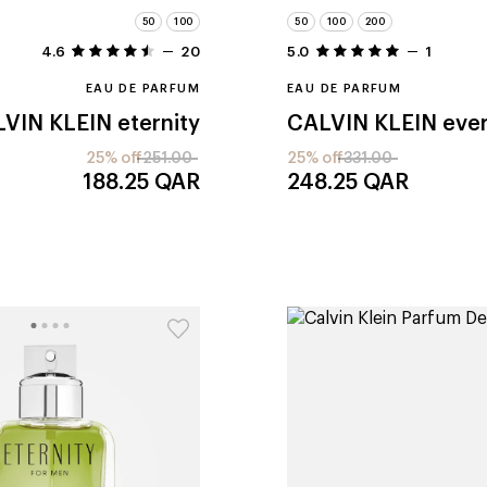
50
100
50
100
200
4.6
20
5.0
1
EAU DE PARFUM
EAU DE PARFUM
VIN KLEIN
eternity
CALVIN KLEIN
eve
25% off
251.00
25% off
331.00
188.25
QAR
248.25
QAR