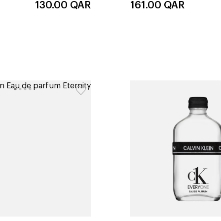
130.00
QAR
161.00
QAR