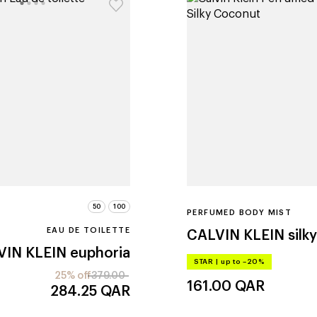
50
100
PERFUMED BODY MIST
EAU DE TOILETTE
CALVIN KLEIN
silk
VIN KLEIN
euphoria
STAR
|
up to –20%
25% off
379.00
161.00
QAR
284.25
QAR