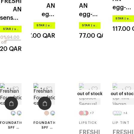
FRESHI
PA++++
AN
AN
egg-
AN
egg-
egg-
like
sensual
STAR
|
up to –20%
like
like
vegan
STAR
|
up to –20%
STAR
|
up to –20%
117.00
STAR
|
up to –20%
glow
117.00
QAR
77.00
QAR
20%
94.00
off
.20
QAR
out of stock
out of stock
out of stoc
out of stoc
+7
+4
FOUNDATION
FOUNDATION
LIPSTICK
LIP TINT
SPF 35
SPF 35
FRESHI
FRESHI
PA++
PA++