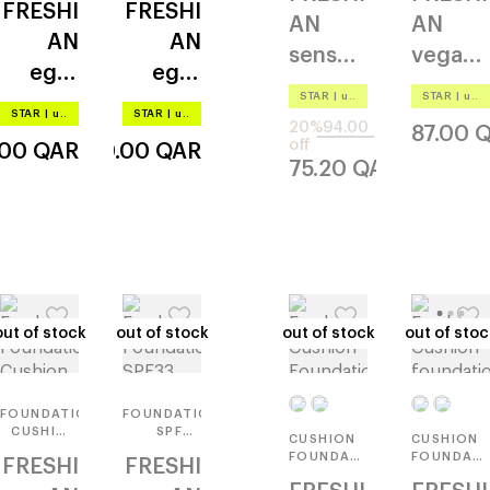
FRESHI
FRESHI
AN
AN
AN
AN
sensual
vegan
egg-
egg-
vegan
serum
STAR
|
up to –20%
STAR
|
up to –20%
like
like
blur
STAR
|
up to –20%
STAR
|
up to –20%
20%
94.00
glow
87.00
Q
off
.00
QAR
140.00
QAR
75.20
QAR
out of stock
out of stock
out of stock
out of stock
out of stock
out of stock
out of stoc
out of stoc
FOUNDATION
FOUNDATION
CUSHION
SPF33
CUSHION
CUSHION
SPF33
PA++
FOUNDATION
FOUNDATI
FRESHI
FRESHI
PA++
REFILL
SPF35
COVER