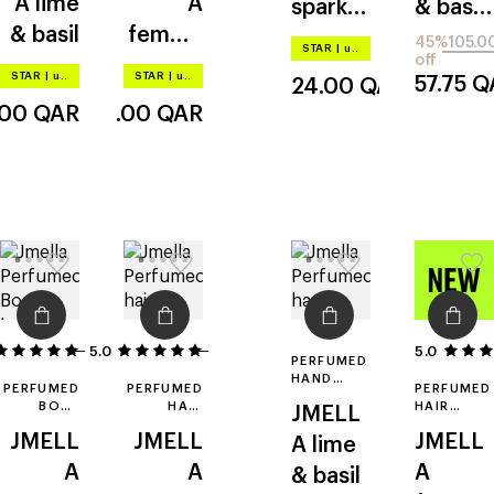
A
lime
A
sparkli
& basil
& basil
femme
ng
no. 03
45%
105.0
STAR
|
up to –20%
off
fatale
rose
STAR
|
up to –20%
STAR
|
up to –20%
57.75
Q
24.00
QAR
.00
QAR
26.00
QAR
5.0
51
4
5.0
PERFUMED
HAND
PERFUMED
PERFUMED
PERFUMED
CREAM
BODY
HAIR
HAIR
JMELL
LOTION
CONDITIONER
SERUM
JMELL
JMELL
JMELL
A
lime
A
A
A
& basil