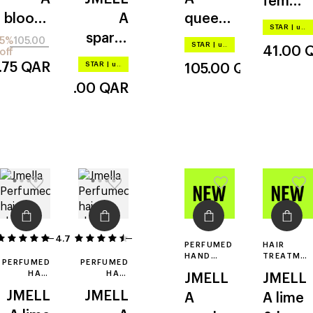
femme
bloomi
A
queen
fatale
STAR
|
up to –20%
ng
sparkli
5 no.
5%
105.00
STAR
|
up to –20%
41.00
off
peony
ng
04
.75
QAR
STAR
|
up to –20%
105.00
QAR
in
rosé
42.00
QAR
france
4.7
5
33
PERFUMED
HAIR
HAND
TREATMEN
PERFUMED
PERFUMED
CREAM
SERUM
HAIR
HAIR
JMELL
JMELL
SHAMPOO
SHAMPOO
JMELL
JMELL
A
A
lime