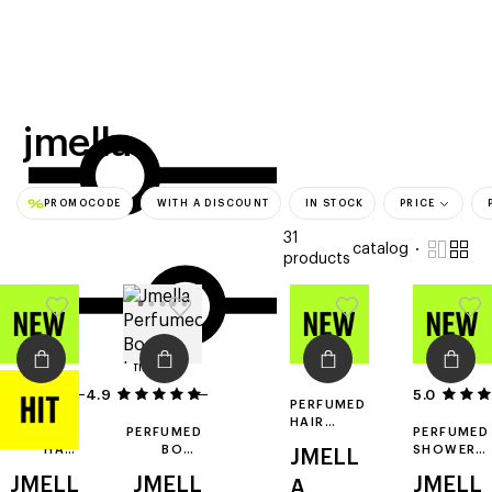
beauty
gift
beau
stores
new
trending
offers
cards
el
jmella
PROMOCODE
WITH A DISCOUNT
IN STOCK
PRICE
31
catalog
products
filters
4.9
1
59
5.0
PERFUMED
HAIR
PERFUMED
PERFUMED
PERFUMED
CONDITIONER
HAIR
BODY
SHOWER
JMELL
SERUM
LOTION
GEL
JMELL
JMELL
JMELL
A