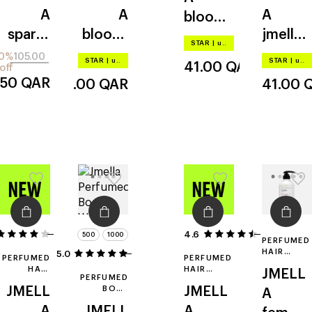
A
A
A
bloomi
sparkli
bloomi
jmella
ng
STAR
|
up to –20%
ng
ng
bloomi
peony
0%
105.00
STAR
|
up to –20%
STAR
|
up to –20%
41.00
QAR
off
rose
peony
ng
.50
QAR
41.00
QAR
41.00
peony
4
4.6
17
500
1000
PERFUMED
HAIR
5.0
8
PERFUMED
PERFUMED
CONDITIO
HAIR
HAIR
JMELL
PERFUMED
SERUM
SERUM
JMELL
BODY
JMELL
A
WASH
A
JMELL
A