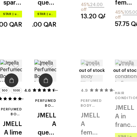
sparkli
queen
femme
45%
24.00
off
ng
5
fatale
45%
105.0
STAR
|
up to –20%
STAR
|
up to –20%
13.20
QAR
off
rosé
57.75
Q
.00
QAR
52.00
QAR
out of stock
out of stock
out of stoc
out of stoc
4.6
35
4.9
54
500
1000
HAIR
CONDITIO
2
PERFUMED
PERFUMED
BODY
BODY
JMELL
PERFUMED
LOTION
WASH
BODY
JMELL
JMELL
A
in
WASH
JMELL
A
A
france
A
lime
queen
femme
sparkli
STAR
|
up to –20%