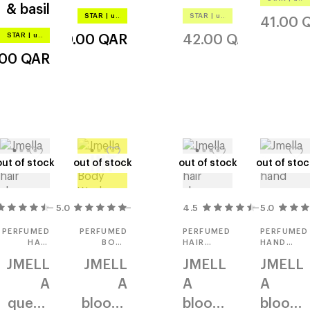
& basil
5
fatale
ng
STAR
|
up to –20%
STAR
|
up to –20%
41.00
rose
STAR
|
up to –20%
30.00
QAR
42.00
QAR
.00
QAR
out of stock
out of stock
out of stock
out of stock
out of stock
out of stock
out of stoc
out of stoc
5.0
20
6
4.5
5.0
13
PERFUMED
PERFUMED
PERFUMED
PERFUMED
HAIR
BODY
HAIR
HAND
SHAMPOO
WASH
SHAMPOO
CREAM
JMELL
JMELL
JMELL
JMELL
A
A
A
A
queen
bloomi
bloomi
bloomi