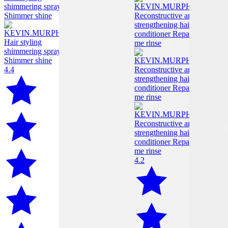
4.4
4.2