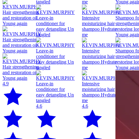
4.9
4.6
4.6