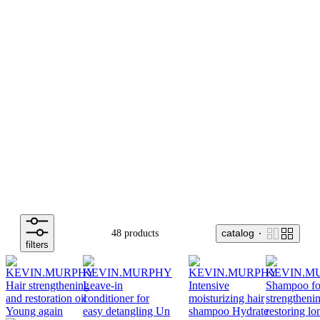
catalog
48 products
filters