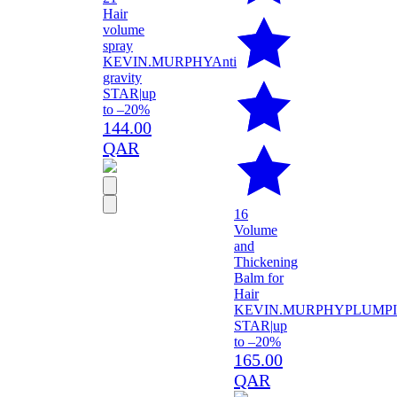
Hair
volume
spray
KEVIN.MURPHY
Anti
gravity
STAR
|
up
to –20%
144.00
QAR
16
Volume
and
Thickening
Balm for
Hair
KEVIN.MURPHY
PLUMP
STAR
|
up
to –20%
165.00
QAR