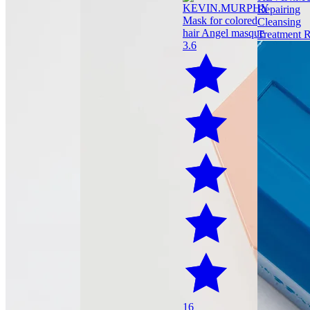
3.6
16