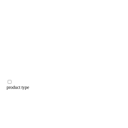
categories
brands
beauty offers
stores
new
trending
gift cards
beauty elf
tiktok beauty favorites
lime special prices
product type