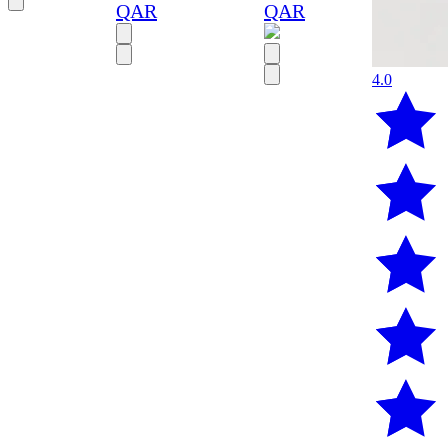
QAR
QAR
4.0