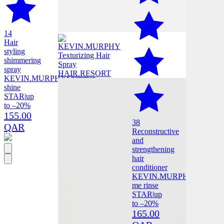
14
Hair
styling
shimmering
spray
KEVIN.MURPHY
Shimmer
shine
STAR
|
up
to –20%
155.00
38
QAR
Reconstructive
and
strengthening
hair
conditioner
KEVIN.MURPHY
Repair
me rinse
STAR
|
up
to –20%
165.00