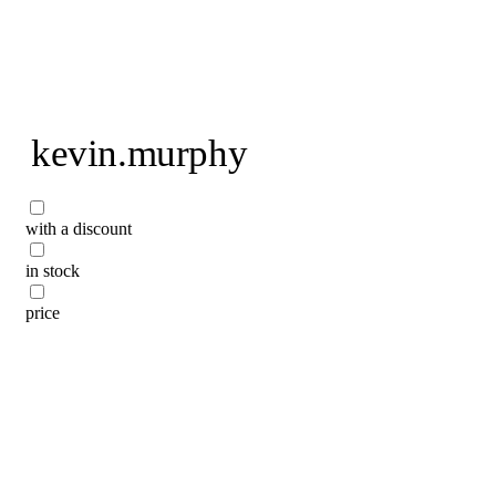
To home page
kevin.murphy
with a discount
in stock
price