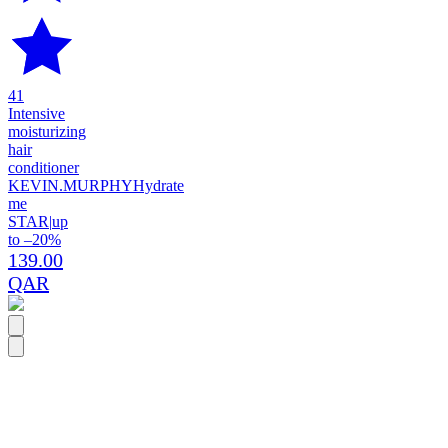
41
Intensive
moisturizing
hair
conditioner
KEVIN.MURPHY
Hydrate
me
STAR
|
up
to –20%
139.00
QAR