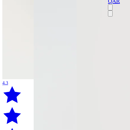
QAR
4.3