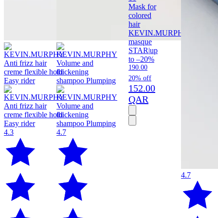
Mask for
colored
hair
KEVIN.MURPHY
Angel
masque
STAR
|
up
to –20%
190.00
20% off
152.00
QAR
4.3
4.7
4.7