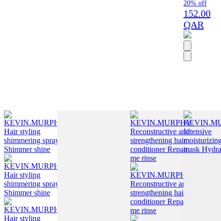
20% off
152.00
QAR