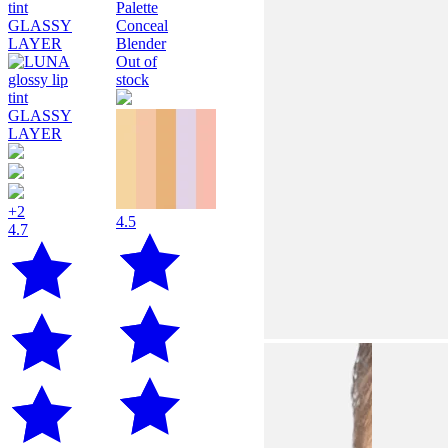
Out of
stock
+2
4.5
4.7