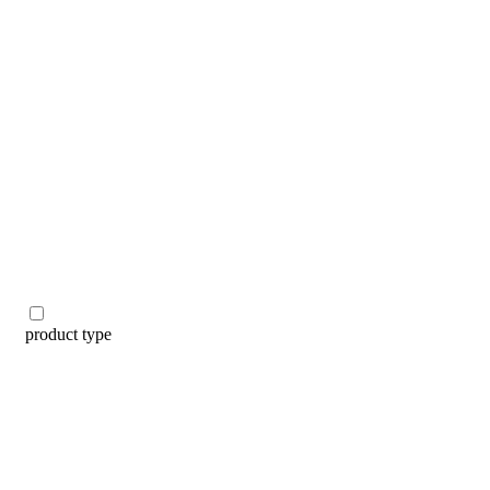
categories
brands
beauty offers
stores
new
trending
gift cards
beauty elf
tiktok beauty favorites
lime special prices
product type