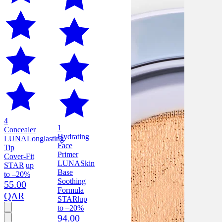
4
1
Concealer
Hydrating
LUNA
Longlasting
Face
Tip
Primer
Cover-Fit
LUNA
Skin
STAR
|
up
Base
to –20%
Soothing
55.00
Formula
QAR
STAR
|
up
to –20%
94.00