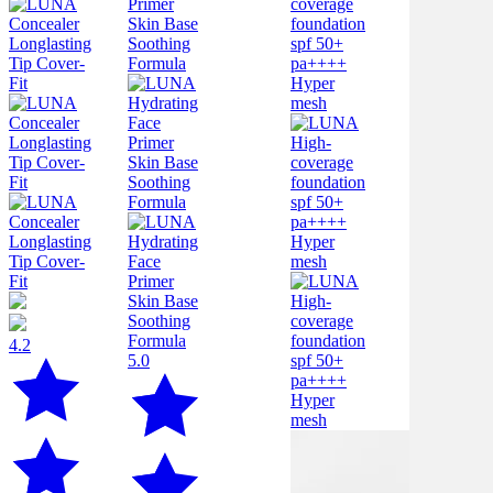
4.2
5.0