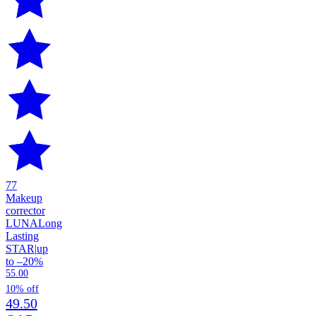
77
Makeup
corrector
LUNA
Long
Lasting
STAR
|
up
to –20%
55.00
10% off
49.50