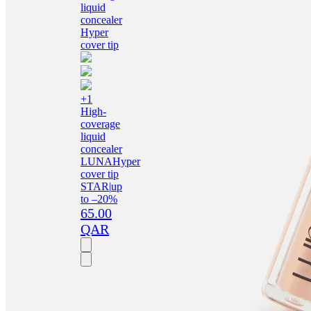
+1
High-
coverage
liquid
concealer
LUNA
Hyper
cover tip
STAR
|
up
to –20%
65.00
QAR