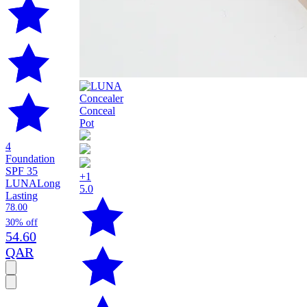
4
Foundation
SPF 35
+1
LUNA
Long
5.0
Lasting
78.00
30% off
54.60
QAR