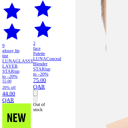
2
9
face
glossy lip
Palette
tint
LUNA
Conceal
LUNA
GLASSY
Blender
LAYER
STAR
|
up
STAR
|
up
to –20%
to –20%
75.00
55.00
QAR
20% off
44.00
QAR
Out of
stock