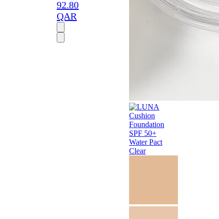
92.80
QAR