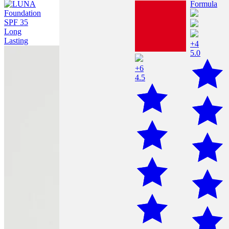
+4
5.0
+6
4.5