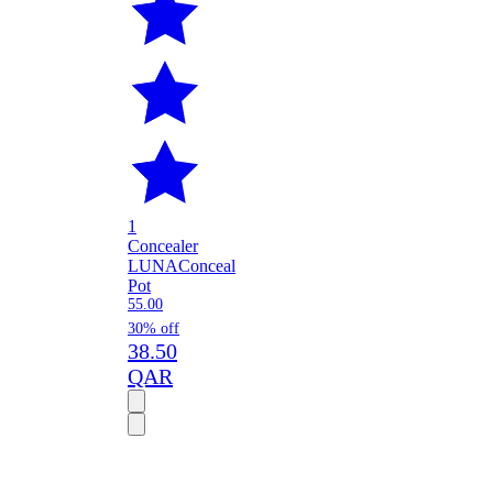
1
Concealer
LUNA
Conceal
Pot
55.00
30% off
38.50
QAR