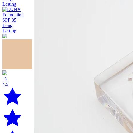
+2
4.5