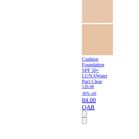
Cushion
Foundation
SPF 50+
LUNA
Water
Pact Clear
120.00
30% off
84.00
QAR