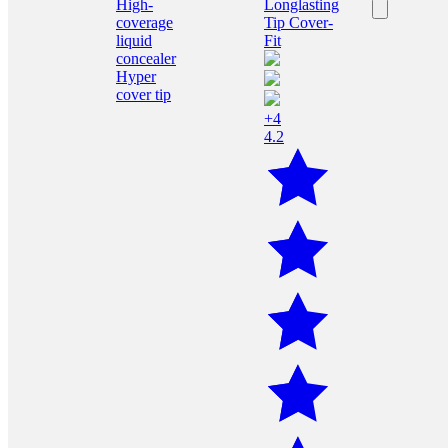
+4
4.2