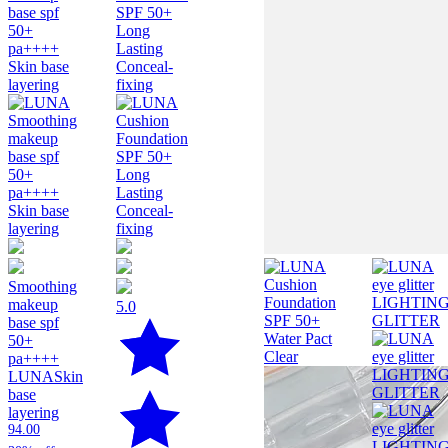
Smoothing
makeup
5.0
base spf
50+
pa++++
LUNA
Skin
base
layering
94.00