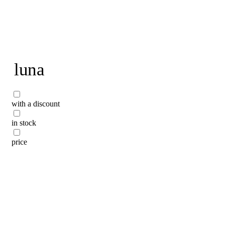
To home page
luna
with a discount
in stock
price