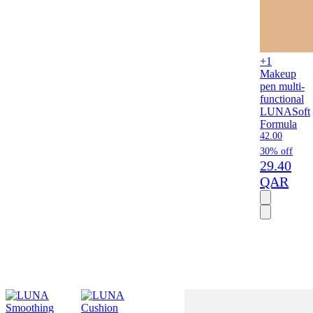
+1
Makeup
pen multi-
functional
LUNA
Soft
Formula
42.00
30% off
29.40
QAR