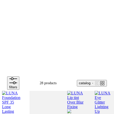
catalog
28 products
filters