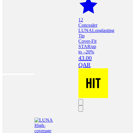
12
Concealer
LUNA
Longlasting
Tip
Cover-Fit
STAR
|
up
to –20%
43.00
QAR