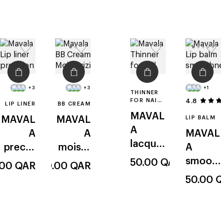
tor
+3
+3
+1
THINNER
FOR NAIL
4.8
LIP LINER
BB CREAM
POLISH
MAVAL
MAVAL
MAVAL
LIP BALM
A
A
A
MAVAL
lacque
precisi
moistu
A
r
on
rizing
smoot
50.00
QAR
.00
QAR
80.00
QAR
hness
50.00