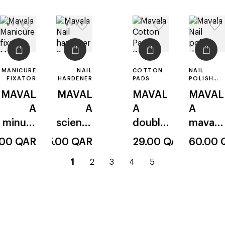
MANICURE
NAIL
COTTON
NAIL
FIXATOR
HARDENER
PADS
POLISH
DRYER
MAVAL
MAVAL
MAVAL
MAVAL
A
A
A
A
minute
scientif
double
mavadr
quick
ique
-sided
y fast
.00
QAR
95.00
QAR
29.00
QAR
60.00
finish
current
go
go
go
go
1
2
3
4
5
top
page
to
to
to
to
–
page
page
page
page
1
2
3
4
5