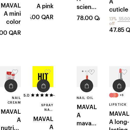
A
MAVAL
A
pink
scientif
cuticle
A
mini
ique
25.00
QAR
78.00
QAR
13%
55.00
color
off
47.85
Q
.00
QAR
5.0
1
+6
NAIL
NAIL OIL
CREAM
LIPSTICK
SPRAY
MAVAL
NAIL
MAVAL
MAVAL
A
POLISH
MAVAL
A
DRYER
A
long-
mavap
A
nutritiv