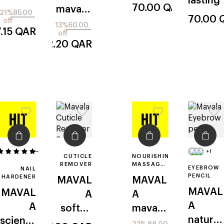
lasting
en
70.00
QAR
mavadr
e
21%
85.00
cuticle
70.00
off
y
13%
60.00
.15
QAR
off
52.20
QAR
2
+1
CUTICLE
NOURISHING
REMOVER
MASSAGE
EYEBROW
NAIL
OIL FOR
PENCIL
HARDENER
MAVAL
MAVAL
NAILS
MAVAL
MAVAL
A
A
A
A
soften
mavad
natural
scientif
s
erma