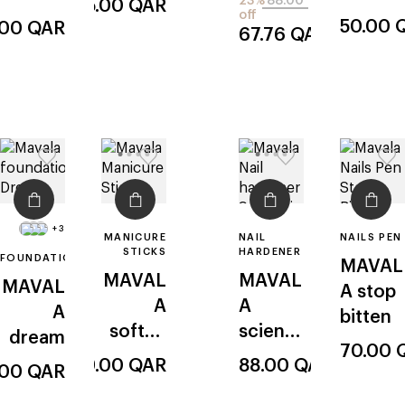
23%
88.00
55.00
QAR
off
look
ique k+
50.00
.00
QAR
67.76
QAR
pro
keratin
+3
MANICURE
NAIL
NAILS PEN
STICKS
HARDENER
FOUNDATION
MAVAL
MAVAL
MAVAL
MAVAL
A
stop
A
A
A
bitten
softne
scientif
dream
70.00
ss
ique к+
49.00
QAR
88.00
QAR
.00
QAR
applica