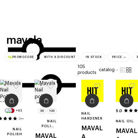
beauty
gift
beau
stores
new
trending
offers
cards
el
mavala
PROMOCODE
WITH A DISCOUNT
IN STOCK
PRICE
105
catalog
products
filters
5.0
+92
50
100
NAIL
107
HARDENER
NAIL
NAIL OIL
POLISH
MAVAL
NAIL
MAVAL
REMOVER
POLISH
MAVAL
A