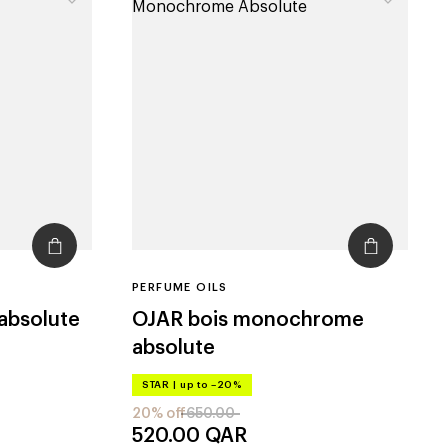
PERFUME OILS
 absolute
OJAR
bois monochrome
absolute
STAR
|
up to –20%
20% off
650.00
520.00
QAR