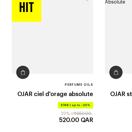
PERFUME OILS
OJAR
ciel d'orage absolute
OJAR
s
STAR
|
up to –20%
20% off
650.00
520.00
QAR