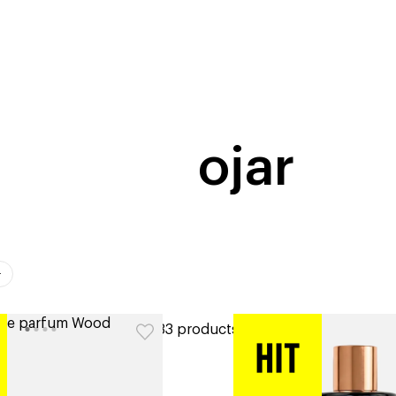
home
page
tores
new
trending
gift cards
beauty elf
ojar
ers
33 products