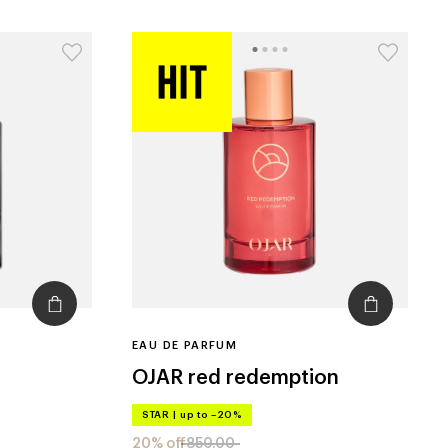
EAU DE PARFUM
OJAR
red redemption
STAR
|
up to –20%
20% off
850.00