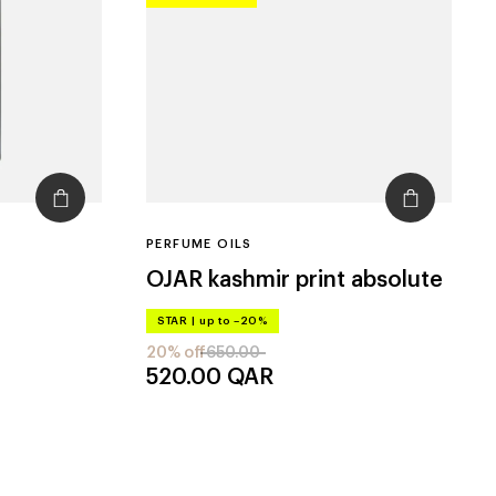
PERFUME OILS
OJAR
kashmir print absolute
STAR
|
up to –20%
20% off
650.00
520.00
QAR