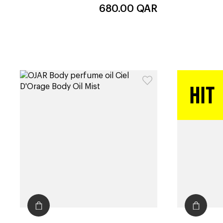
680.00
QAR