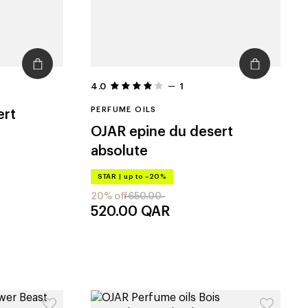
4.0
1
PERFUME OILS
ert
OJAR
epine du desert
absolute
STAR
|
up to –20%
20% off
650.00
520.00
QAR