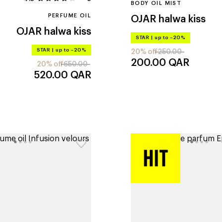
BODY OIL MIST
PERFUME OIL
OJAR
halwa kiss
OJAR
halwa kiss
STAR
|
up to –20%
STAR
|
up to –20%
20% off
250.00
200.00
QAR
20% off
650.00
520.00
QAR