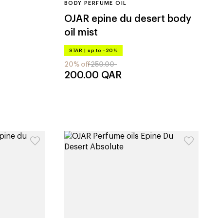
BODY PERFUME OIL
OJAR
epine du desert body
oil mist
STAR
|
up to –20%
20% off
250.00
200.00
QAR