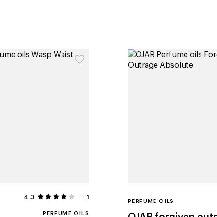
4.0
1
PERFUME OILS
PERFUME OILS