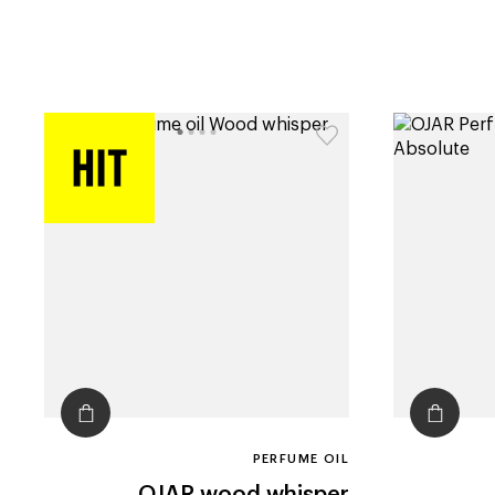
PERFUME OIL