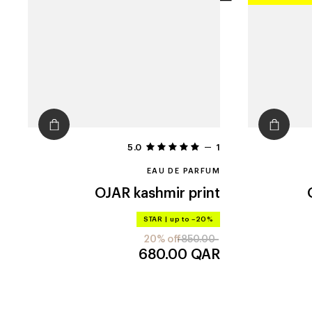
filters
5.0
1
EAU DE PARFUM
OJAR
kashmir print
STAR
|
up to –20%
20% off
850.00
680.00
QAR