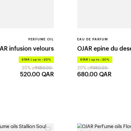
PERFUME OIL
EAU DE PARFUM
JAR
infusion velours
OJAR
epine du des
STAR
|
up to –20%
STAR
|
up to –20%
20% off
650.00
20% off
850.00
520.00
QAR
680.00
QAR