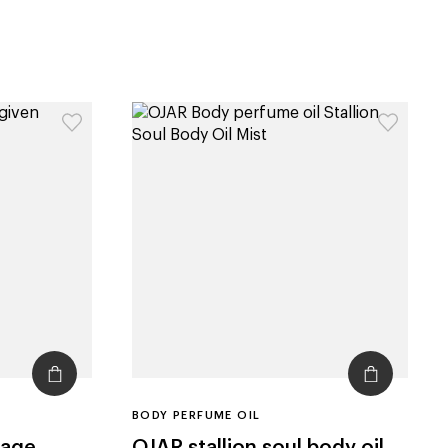
BODY PERFUME OIL