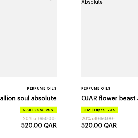
PERFUME OILS
PERFUME OILS
tallion soul absolute
OJAR
flower beast
STAR
|
up to –20%
STAR
|
up to –20%
20% off
650.00
20% off
650.00
520.00
QAR
520.00
QAR