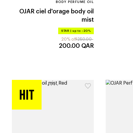
BODY PERFUME OIL
OJAR
ciel d'orage body oil
mist
STAR
|
up to –20%
20% off
250.00
200.00
QAR