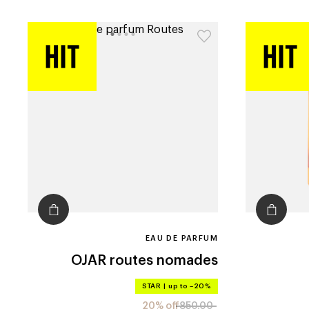
EAU DE PARFUM
OJAR
routes nomades
STAR
|
up to –20%
20% off
850.00