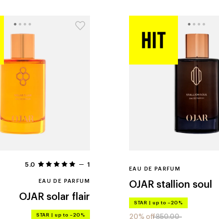
5.0
1
EAU DE PARFUM
EAU DE PARFUM
OJAR
stallion soul
OJAR
solar flair
STAR
|
up to –20%
STAR
|
up to –20%
20% off
850.00