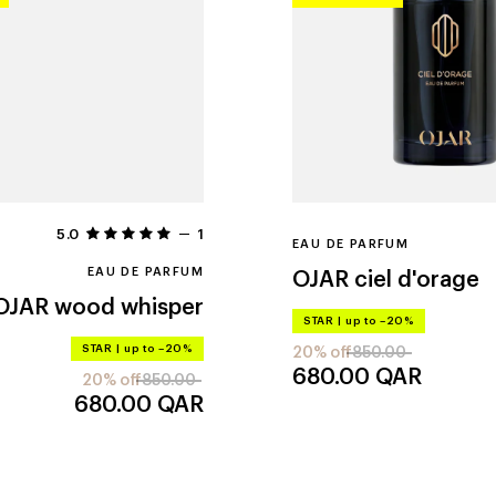
5.0
1
EAU DE PARFUM
EAU DE PARFUM
OJAR
ciel d'orage
OJAR
wood whisper
STAR
|
up to –20%
STAR
|
up to –20%
20% off
850.00
680.00
QAR
20% off
850.00
680.00
QAR