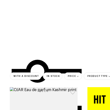
categories
brands
beauty offers
s
WITH A DISCOUNT
IN STOCK
PRICE
PRODUCT TYPE
bestsell