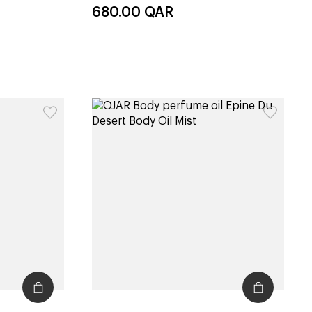
680.00
QAR