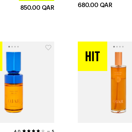
680.00
QAR
850.00
QAR
4.0
5