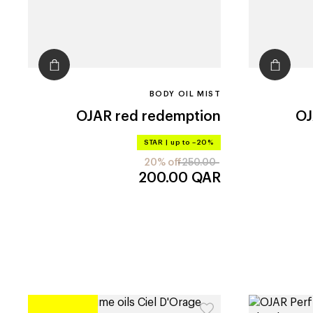
BODY OIL MIST
OJAR
red redemption
O
STAR
|
up to –20%
20% off
250.00
200.00
QAR