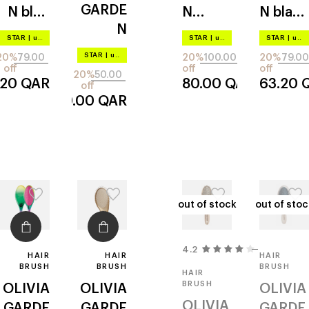
GARDE
N
blue
N
N
black
N
m02
paddle
f04
STAR
|
up to –20%
STAR
|
up to –20%
STAR
|
up to –20%
holiday
bs4
STAR
|
up to –20%
20%
79.00
20%
100.00
20%
79.00
shine
off
off
off
20%
50.00
.20
QAR
80.00
QAR
63.20
emeral
off
40.00
QAR
d
out of stock
out of stock
out of stoc
out of stoc
4.2
4
HAIR
HAIR
HAIR
BRUSH
BRUSH
BRUSH
HAIR
BRUSH
OLIVIA
OLIVIA
OLIVIA
OLIVIA
GARDE
GARDE
GARDE