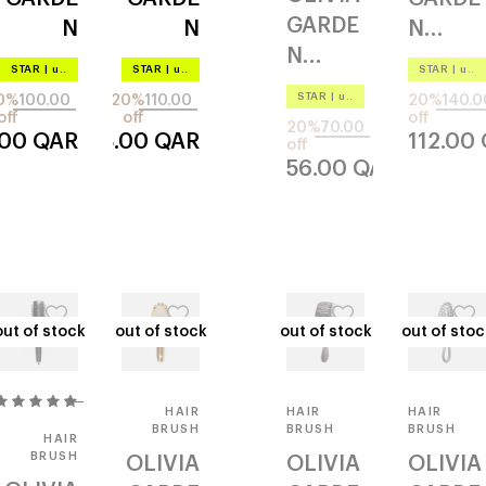
GARDE
N
N
N
N
aurora
revolut
ecohai
STAR
|
up to –20%
STAR
|
up to –20%
STAR
|
up to –20%
healthy
pink
ionary
r
STAR
|
up to –20%
0%
100.00
20%
110.00
20%
140.0
hhp6
efd-1
ergono
combo
off
off
off
20%
70.00
.00
QAR
88.00
QAR
112.00
720
off
mic
720
56.00
QAR
wet
out of stock
out of stock
out of stock
out of stock
out of stock
out of stock
out of stoc
out of stoc
1
HAIR
HAIR
HAIR
BRUSH
BRUSH
BRUSH
HAIR
BRUSH
OLIVIA
OLIVIA
OLIVIA