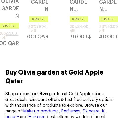
OLIVIA
GARDE
GARDE
GARDE
GARDE
N
N
N
N
healthy
idetan
holiday
STAR
|
up to –20%
STAR
|
up to –20%
STAR
|
up to –20%
essenti
hh1
gle
shine
STAR
|
up to –20%
20%
75.00
20%
95.00
20%
50.00
al
720
flexible
silver
off
off
off
20%
95.00
60.00
QAR
76.00
QAR
40.00
therma
off
vented
.00
QAR
l bt45
Buy Olivia garden at Gold Apple
Qatar
Shop online for Olivia garden at Gold Apple store.
Great deals, discount offers & fast free delivery option
with thousands of products to explore. Browse our
range of
Makeup products
,
Perfumes
,
Skincare
,
K-
beauty
and
Hair care
bestsellers by world’s biggest