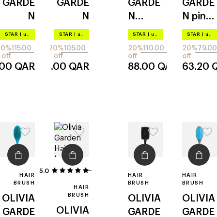
GARDE
GARDE
GARDE
GARDE
N
N
N
N
pink
ecohai
ecohai
aurora
m03
STAR
|
up to –20%
STAR
|
up to –20%
STAR
|
up to –20%
STAR
|
up to –20%
r
r
blue
20%
115.00
20%
105.00
20%
110.00
20%
79.00
paddle
detang
emd-2
off
off
off
off
.00
QAR
84.00
QAR
88.00
QAR
63.20
720
ler 720
5.0
1
HAIR
HAIR
HAIR
BRUSH
BRUSH
BRUSH
HAIR
BRUSH
OLIVIA
OLIVIA
OLIVIA
OLIVIA
GARDE
GARDE
GARDE