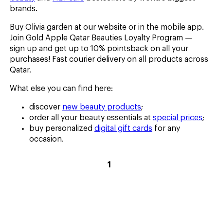
brands.
Buy Olivia garden at our website or in the mobile app.
Join Gold Apple Qatar Beauties Loyalty Program —
sign up and get up to 10% pointsback on all your
purchases! Fast courier delivery on all products across
Qatar.
What else you can find here:
discover
new beauty products
;
order all your beauty essentials at
special prices
;
buy personalized
digital gift cards
for any
occasion.
current
1
page
–
1