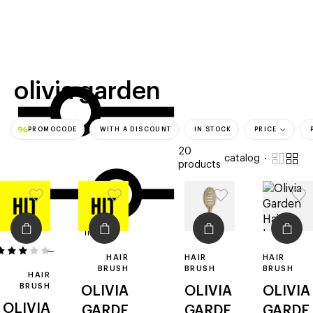
beauty
gift
beau
stores
new
trending
offers
cards
el
olivia garden
PROMOCODE
WITH A DISCOUNT
IN STOCK
PRICE
20
catalog
products
filters
1
HAIR
HAIR
HAIR
BRUSH
BRUSH
BRUSH
HAIR
BRUSH
OLIVIA
OLIVIA
OLIVIA
OLIVIA
GARDE
GARDE
GARDE