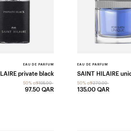
EAU DE PARFUM
EAU DE PARFUM
ILAIRE
private black
SAINT HILAIRE
uni
50% off
195.00
50% off
270.00
97.50
QAR
135.00
QAR