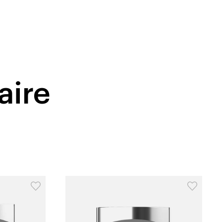
tiktok beauty favorites
lime special prices
laire
catalog
type