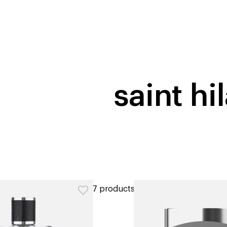
home
page
tores
new
trending
gift cards
beauty elf
saint hi
ers
7 products