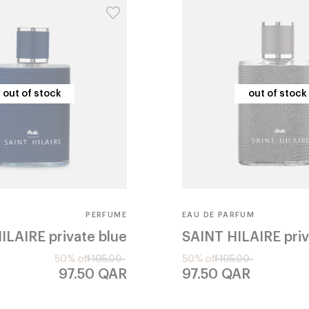
out of stock
out of stock
out of stock
out of stock
PERFUME
EAU DE PARFUM
ILAIRE
private blue
SAINT HILAIRE
pri
50% off
195.00
50% off
195.00
97.50
QAR
97.50
QAR