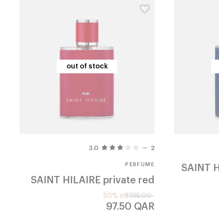
out of stock
out of stock
3.0
2
PERFUME
SAINT H
SAINT HILAIRE
private red
50% off
195.00
97.50
QAR