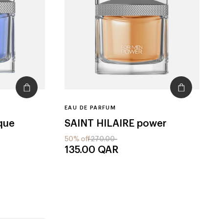
EAU DE PARFUM
que
SAINT HILAIRE
power
50% off
270.00
135.00
QAR