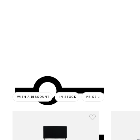
categories
brands
beauty offers
s
WITH A DISCOUNT
IN STOCK
PRICE
bestsell