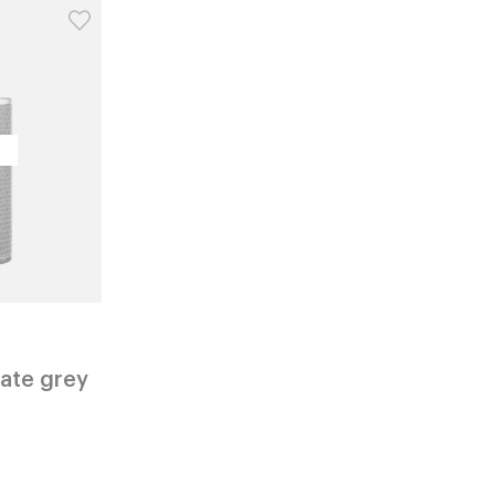
vate grey