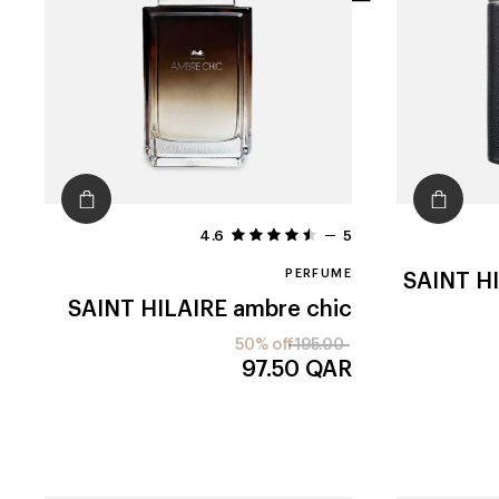
filters
4.6
5
PERFUME
SAINT H
SAINT HILAIRE
ambre chic
50% off
195.00
97.50
QAR