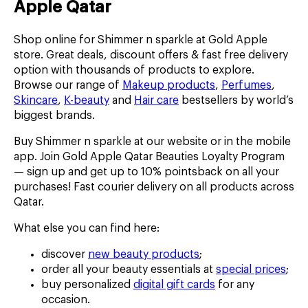
Apple Qatar
Shop online for Shimmer n sparkle at Gold Apple
store. Great deals, discount offers & fast free delivery
option with thousands of products to explore.
Browse our range of
Makeup products
,
Perfumes
,
Skincare
,
K-beauty
and
Hair care
bestsellers by world’s
biggest brands.
Buy Shimmer n sparkle at our website or in the mobile
app. Join Gold Apple Qatar Beauties Loyalty Program
— sign up and get up to 10% pointsback on all your
purchases! Fast courier delivery on all products across
Qatar.
What else you can find here:
discover
new beauty products
;
order all your beauty essentials at
special prices
;
buy personalized
digital gift cards
for any
occasion.