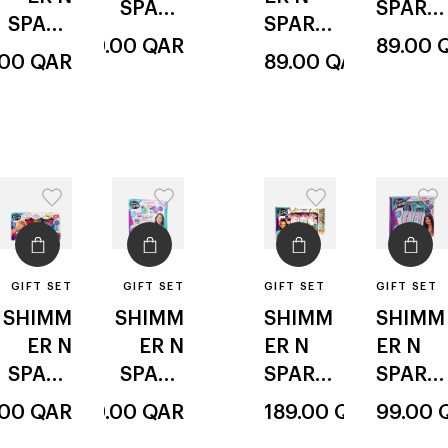
SPARK
SPARK
SPARK
SPARK
LE
LE
149.00
QAR
89.00
LE
glitz
LE
.00
QAR
89.00
QAR
deluxe
manicu
& glam
sparkli
styler
re
ng
bead &
magic
glitter
twist
GIFT SET
GIFT SET
GIFT SET
GIFT SET
SHIMM
SHIMM
SHIMM
SHIMM
ER N
ER N
ER N
ER N
SPARK
SPARK
SPARK
SPARK
LE
LE
LE
LE
.00
QAR
99.00
QAR
189.00
QAR
99.00
deluxe
inspirat
bead
sparkli