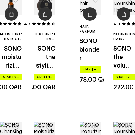
4.7
50
9
4.3
HAIR
PARFUM
MOISTURIZING
TEXTURIZING
NOURISHI
HAIR OIL
HAIR
HAIR
SONO
PASTE
MASK
SONO
SONO
SONO
blonde
moistu
the
the
r
rizing
styling
volumi
STAR
|
up to –20%
and
paste
zing
STAR
|
up to –20%
STAR
|
up to –20%
STAR
|
up to –20%
78.00
QAR
restruc
mask
.00
QAR
174.00
QAR
222.0
turing