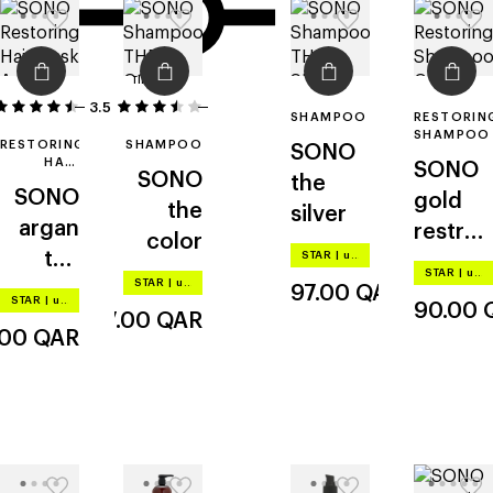
filters
3.5
15
2
SHAMPOO
RESTORIN
SHAMPOO
RESTORING
SHAMPOO
SONO
HAIR
SONO
SONO
the
MASK
SONO
gold
the
silver
argan
restruc
color
the
STAR
|
up to –20%
turing
STAR
|
up to –20%
STAR
|
up to –20%
deep
97.00
QAR
STAR
|
up to –20%
90.00
97.00
QAR
.00
QAR