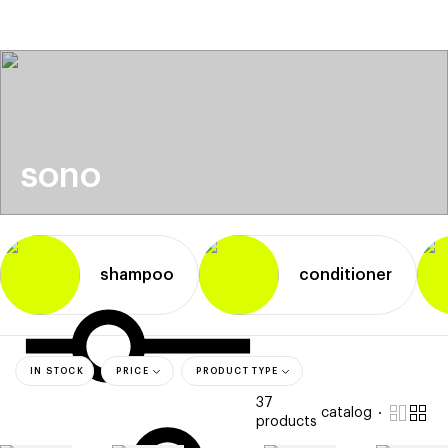
beauty
gift
beau
stores
new
trending
offers
cards
el
sono
shampoo
conditioner
IN STOCK
PRICE
PRODUCT TYPE
37
catalog
products