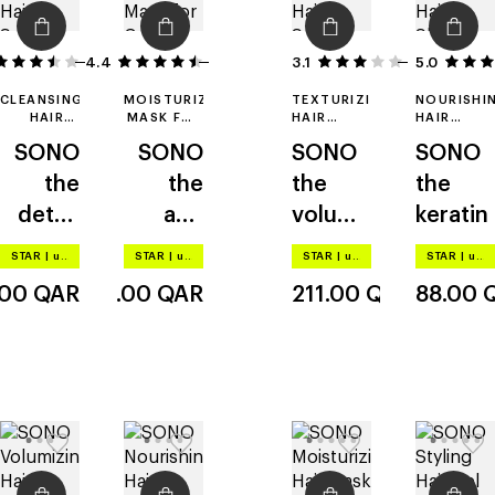
4.4
15
18
3.1
8
5.0
CLEANSING
MOISTURIZING
TEXTURIZING
NOURISHI
HAIR &
MASK FOR
HAIR
HAIR
SCALP
COLOR-
SPRAY
SHAMPOO
SONO
SONO
SONO
SONO
LOTION
TREATED
HAIR
the
the
the
the
detox
anti
volume
keratin
lotion
age
spray
STAR
|
up to –20%
STAR
|
up to –20%
STAR
|
up to –20%
STAR
|
up to –20%
.00
QAR
163.00
QAR
211.00
QAR
88.00