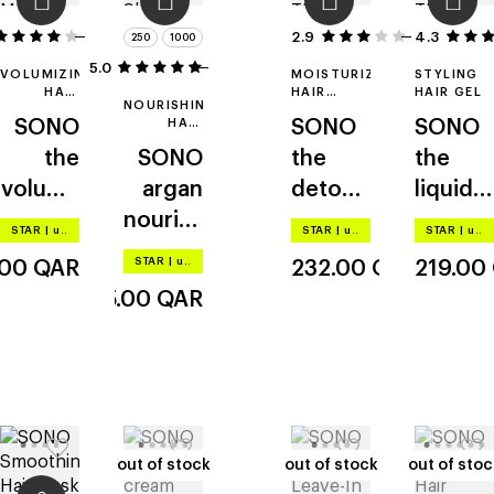
14
2.9
4.3
7
250
1000
5.0
2
VOLUMIZING
MOISTURIZING
STYLING
HAIR
HAIR
HAIR GEL
NOURISHING
MOUSSE
MASK
SONO
HAIR
SONO
SONO
SHAMPOO
the
SONO
the
the
volume
argan
detox
liquid
mouss
nourish
mask
gel
STAR
|
up to –20%
STAR
|
up to –20%
STAR
|
up to –20%
e
ing and
STAR
|
up to –20%
.00
QAR
232.00
QAR
219.00
moistu
85.00
QAR
rizing
out of stock
out of stock
out of stock
out of stock
out of stoc
out of stoc