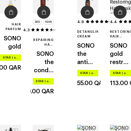
4.9
4.4
38
250
1000
HAIR
PARFUM
4.3
3
DETANGLING
RESTORIN
CREAM
HAIR
SONO
REPAIRING
MASK
HAIR
SONO
SONO
gold
CONDITIONER
SONO
the
gold
STAR
|
up to –20%
the
anti
restruc
.00
QAR
conditi
age
turing
STAR
|
up to –20%
STAR
|
up to –20%
oner
potion
STAR
|
up to –20%
55.00
QAR
113.00
349.00
QAR