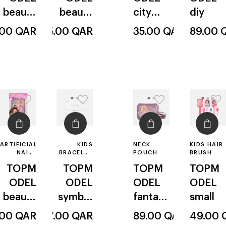
beauty
beauty
city
diy
& me
& me
model
.00
QAR
45.00
QAR
35.00
QAR
89.00
ARTIFICIAL
KIDS
NECK
KIDS HAIR
NAILS
BRACELET
POUCH
BRUSH
POINTED
MAKING
TOPM
TOPM
TOPM
TOPM
KIT
ODEL
ODEL
ODEL
ODEL
beauty
symbol
fantasy
small
& me
s &
model
.00
QAR
27.00
QAR
89.00
QAR
49.00
textes
ballet