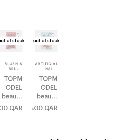
out of stock
out of stock
out of stock
out of stock
BLUSH &
ARTIFICIAL
BRUSH
NAILS
SET
FLAT
TOPM
TOPM
ODEL
ODEL
beauty
beauty
& me
& me
.00
QAR
35.00
QAR