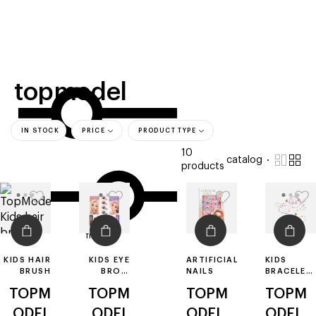
beauty
gift
beau
stores
new
trending
offers
cards
el
topmodel
IN STOCK
PRICE
PRODUCT TYPE
10
catalog
products
filters
KIDS HAIR
KIDS EYE
ARTIFICIAL
KIDS
BRUSH
BROW
NAILS
BRACELET
STAMP
MAKING
TOPM
TOPM
TOPM
TOPM
PLAYSET
KIT
ODEL
ODEL
ODEL
ODEL