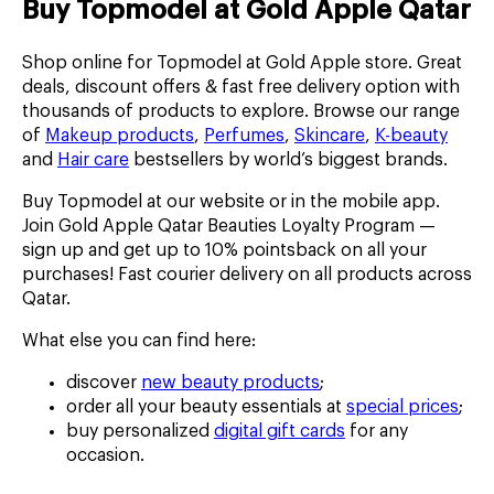
Buy Topmodel at Gold Apple Qatar
Shop online for Topmodel at Gold Apple store. Great
deals, discount offers & fast free delivery option with
thousands of products to explore. Browse our range
of
Makeup products
,
Perfumes
,
Skincare
,
K-beauty
and
Hair care
bestsellers by world’s biggest brands.
Buy Topmodel at our website or in the mobile app.
Join Gold Apple Qatar Beauties Loyalty Program —
sign up and get up to 10% pointsback on all your
purchases! Fast courier delivery on all products across
Qatar.
What else you can find here:
discover
new beauty products
;
order all your beauty essentials at
special prices
;
buy personalized
digital gift cards
for any
occasion.