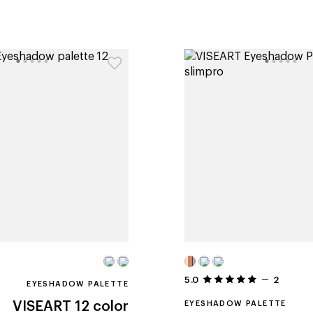
5.0
2
EYESHADOW PALETTE
VISEART
12 color
EYESHADOW PALETTE