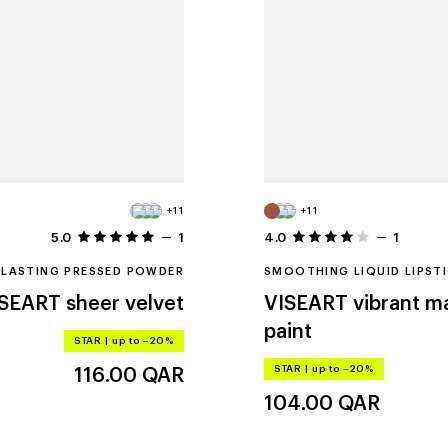
+11
+11
5.0
1
4.0
1
LASTING PRESSED POWDER
SMOOTHING LIQUID LIPST
ISEART
sheer velvet
VISEART
vibrant ma
paint
STAR
|
up to –20%
STAR
|
up to –20%
116.00
QAR
104.00
QAR