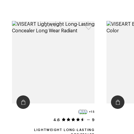
+15
4.6
9
LIGHTWEIGHT LONG-LASTING