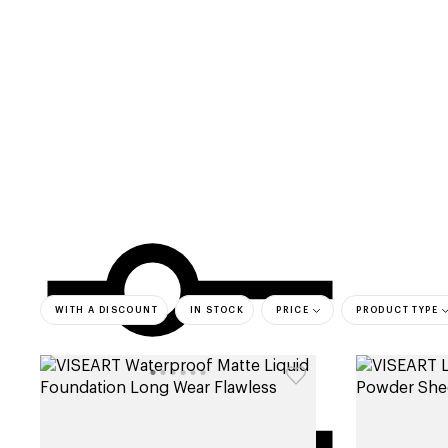
categories
brands
beauty offers
s
WITH A DISCOUNT
IN STOCK
PRICE
PRODUCT TYPE
bestsell