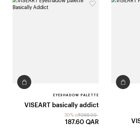
EYESHADOW PALETTE
VISEART
basically addict
30% off
268.00
VI
187.60
QAR