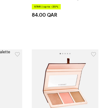
STAR
|
up to –20%
84.00
QAR