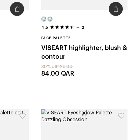
4.5
2
FACE PALETTE
VISEART
highlighter, blush &
contour
30% off
120.00
84.00
QAR