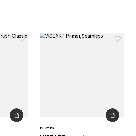
PRIMER