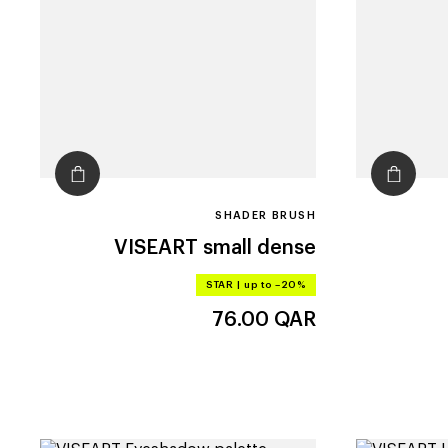
SHADER BRUSH
VISEART
small dense
STAR
|
up to –20%
76.00
QAR