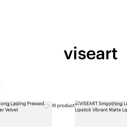
home
page
tores
new
trending
gift cards
beauty elf
viseart
ers
39 products