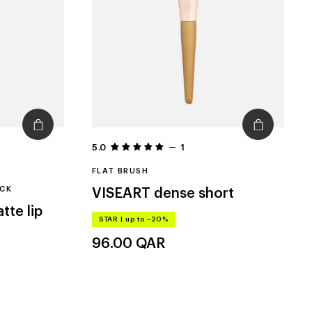
5.0
1
FLAT BRUSH
ICK
VISEART
dense short
tte lip
STAR
|
up to –20%
96.00
QAR