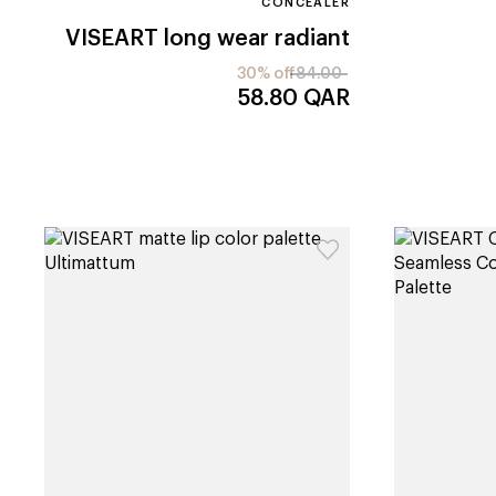
CONCEALER
VISEART
long wear radiant
30% off
84.00
58.80
QAR