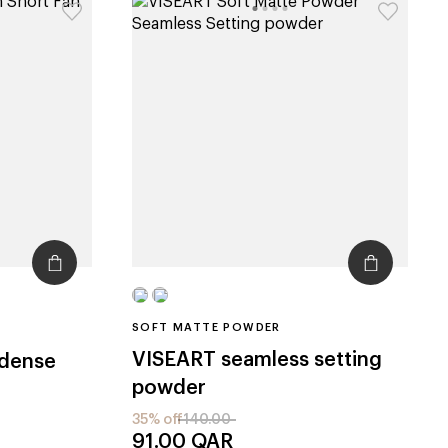
SOFT MATTE POWDER
VISEART
seamless setting
 dense
powder
35% off
140.00
91.00
QAR