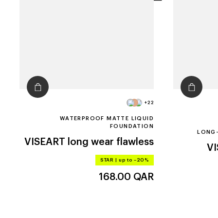
filters
+22
WATERPROOF MATTE LIQUID
FOUNDATION
LONG-
VISEART
long wear flawless
V
STAR
|
up to –20%
168.00
QAR