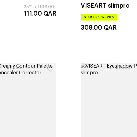
VISEART
slimpro
25% off
148.00
111.00
QAR
STAR
|
up to –20%
308.00
QAR