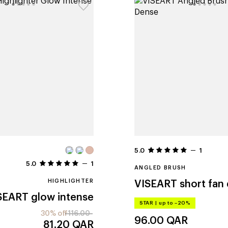
5.0
1
5.0
1
ANGLED BRUSH
HIGHLIGHTER
VISEART
short fan
SEART
glow intense
STAR
|
up to –20%
30% off
116.00
96.00
QAR
81.20
QAR