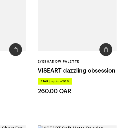
EYESHADOW PALETTE
VISEART
dazzling obsession
STAR
|
up to –20%
260.00
QAR