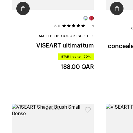
5.0
1
MATTE LIP COLOR PALETTE
VISEART
ultimattum
conceale
STAR
|
up to –20%
188.00
QAR