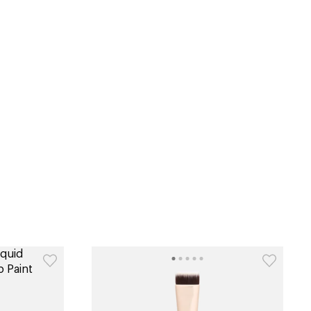
tiktok beauty favorites
lime special prices
catalog
type