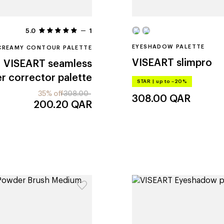
5.0
1
EYESHADOW PALETTE
CREAMY CONTOUR PALETTE
VISEART
slimpro
VISEART
seamless
r corrector palette
STAR
|
up to –20%
35% off
308.00
308.00
QAR
200.20
QAR