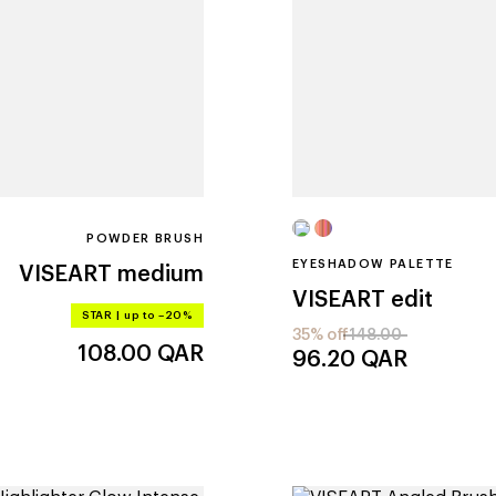
POWDER BRUSH
EYESHADOW PALETTE
VISEART
medium
VISEART
edit
STAR
|
up to –20%
35% off
148.00
108.00
QAR
96.20
QAR