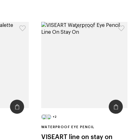
+2
WATERPROOF EYE PENCIL
VISEART
line on stay on