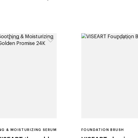
G & MOISTURIZING SERUM
FOUNDATION BRUSH