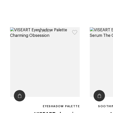
EYESHADOW PALETTE
SOOTHIN