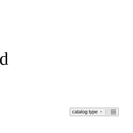
ld
catalog
type