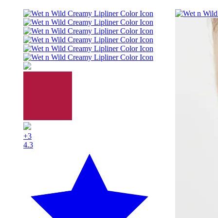
+3
4.3