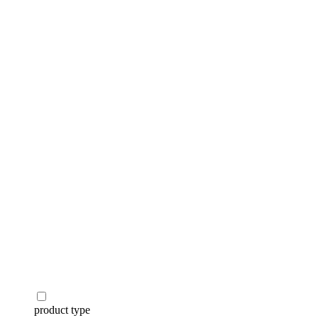
categories
brands
beauty offers
stores
new
trending
gift cards
beauty elf
tiktok beauty favorites
lime special prices
product type