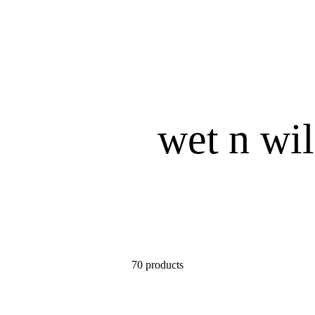
wet n wi
70 products