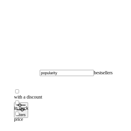
To home page
bestsellers
with a discount
in stock
filters
price