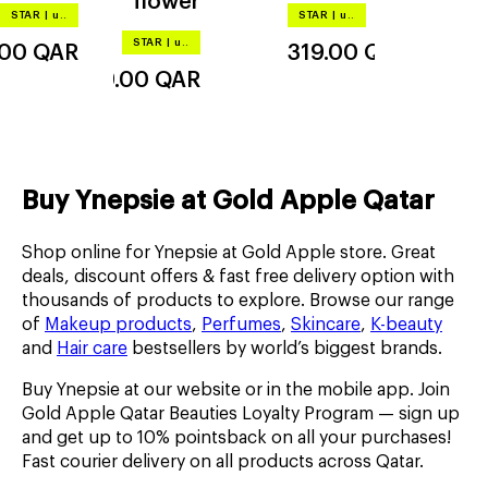
flower
r d'été
STAR
|
up to –20%
STAR
|
up to –20%
STAR
|
up to –20%
.00
QAR
319.00
QAR
319.00
QAR
Buy Ynepsie at Gold Apple Qatar
Shop online for Ynepsie at Gold Apple store. Great
deals, discount offers & fast free delivery option with
thousands of products to explore. Browse our range
of
Makeup products
,
Perfumes
,
Skincare
,
K-beauty
and
Hair care
bestsellers by world’s biggest brands.
Buy Ynepsie at our website or in the mobile app. Join
Gold Apple Qatar Beauties Loyalty Program — sign up
and get up to 10% pointsback on all your purchases!
Fast courier delivery on all products across Qatar.