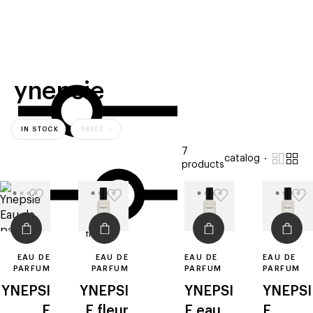
beauty
gift
beau
stores
new
trending
offers
cards
el
ynepsie
IN STOCK
PRICE
7
catalog
products
filters
EAU DE
EAU DE
EAU DE
EAU DE
PARFUM
PARFUM
PARFUM
PARFUM
YNEPSI
YNEPSI
YNEPSI
YNEPSI
E
E
fleur
E
eau
E