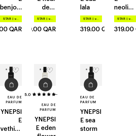
benjoin
de la
lala
neolibe
solaire
creme
ree
STAR
|
up to –20%
STAR
|
up to –20%
STAR
|
up to –20%
STAR
|
up to –20%
.00
QAR
319.00
QAR
319.00
QAR
319.00
5.0
1
EAU DE
EAU DE
PARFUM
PARFUM
EAU DE
PARFUM
YNEPSI
YNEPSI
YNEPSI
E
E
sea
E
eden
vethive
storm