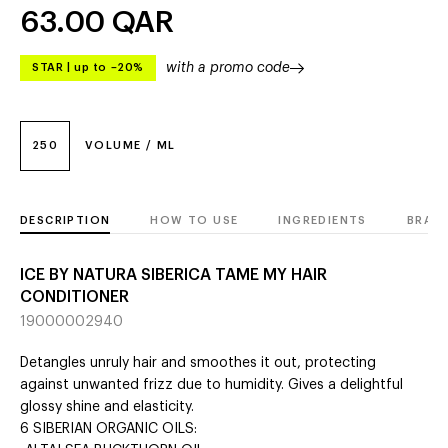
63.00
QAR
with a promo code
STAR
|
up to –20%
250
VOLUME / ML
DESCRIPTION
HOW TO USE
INGREDIENTS
BRAN
ICE BY NATURA SIBERICA TAME MY HAIR
CONDITIONER
19000002940
Detangles unruly hair and smoothes it out, protecting
against unwanted frizz due to humidity. Gives a delightful
glossy shine and elasticity.
6 SIBERIAN ORGANIC OILS: