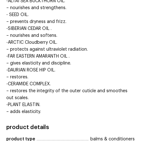
-ALTAI SEA BUCKTHORN OIL.
– nourishes and strengthens.
- SEED OIL.
– prevents dryness and frizz.
-SIBERIAN CEDAR OIL .
– nourishes and softens.
-ARCTIC Cloudberry OIL.
– protects against ultraviolet radiation.
-FAR EASTERN AMARANTH OIL .
– gives elasticity and discipline.
-DAURIAN ROSE HIP OIL.
– restores.
-CERAMIDE COMPLEX.
– restores the integrity of the outer cuticle and smoothes
out scales.
-PLANT ELASTIN.
– adds elasticity.
product details
product type
balms & conditioners