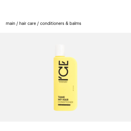
beauty
gift
beau
stores
new
trending
main
hair care
conditioners & balms
offers
cards
el