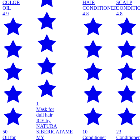
4.9
4.8
4.8
1
Mask for
dull hair
ICE by
NATURA
50
SIBERICA
TAME
10
23
Oil for
MY
Conditioner
Conditioner