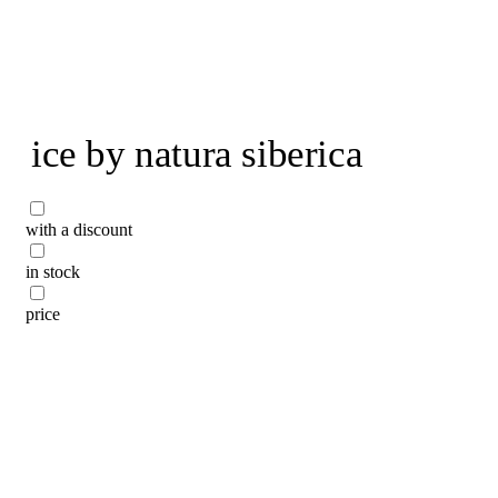
To home page
ice by natura siberica
with a discount
in stock
price