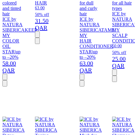
colored
HAIR
for dull
for all hair
and tinted
63.00
and curly
types
hair
hair
ICE by
50% off
ICE by
ICE by
NATURA
31.50
NATURA
NATURA
SIBERICA
QAR
SIBERICA
KEEP
SIBERICA
TAME
MY
MY
MY
SCALP
COLOR
HAIR
CONDITI
OIL
CONDITIONER
50.00
STAR
|
up
STAR
|
up
50% off
to –20%
to –20%
25.00
58.00
63.00
QAR
QAR
QAR