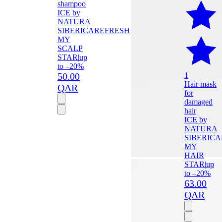
shampoo
ICE by
NATURA
SIBERICA
REFRESH
MY
SCALP
STAR
|
up
to –20%
50.00
1
Hair mask
QAR
for
damaged
hair
ICE by
NATURA
SIBERICA
MY
HAIR
STAR
|
up
to –20%
63.00
QAR