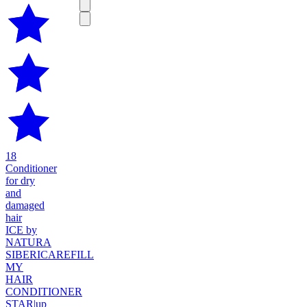
18
Conditioner
for dry
and
damaged
hair
ICE by
NATURA
SIBERICA
REFILL
MY
HAIR
CONDITIONER
STAR
|
up