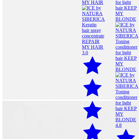
3.0
4.8