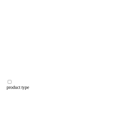
categories
brands
beauty offers
stores
new
trending
gift cards
beauty elf
tiktok beauty favorites
lime special prices
product type