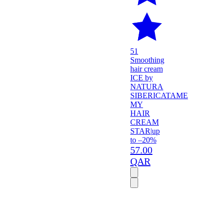
51
Smoothing
hair cream
ICE by
NATURA
SIBERICA
TAME
MY
HAIR
CREAM
STAR
|
up
to –20%
57.00
QAR