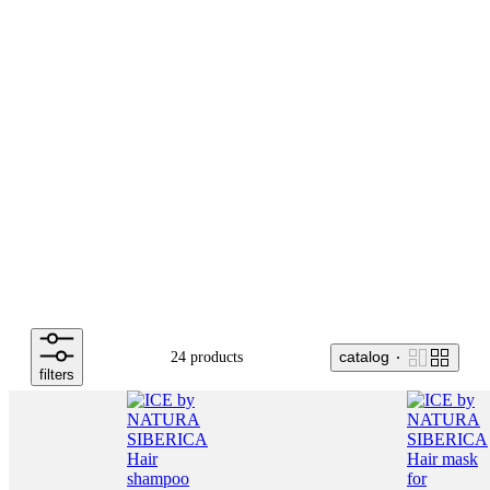
catalog
24 products
filters