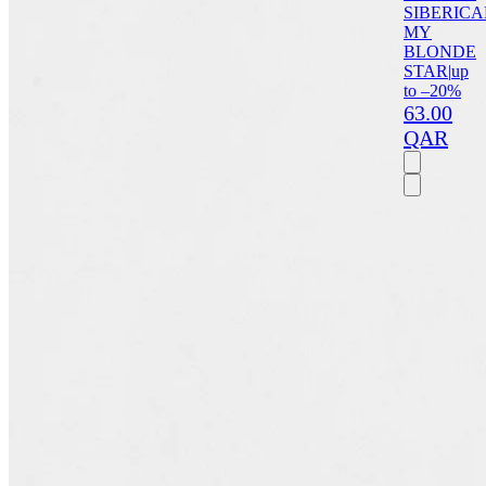
SIBERICA
MY
BLONDE
STAR
|
up
to –20%
63.00
QAR