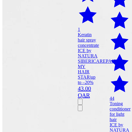
1
Keratin
hair spray
concentrate
ICE by
NATURA
SIBERICA
REPAIR
MY
HAIR
STAR
|
up
to –20%
43.00
QAR
44
Toning
conditioner
for light
hair
ICE by
NATURA