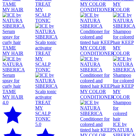
4.0
Shampoo
for
colored
hair
5.0
ICE by
NATURA
SIBERICA