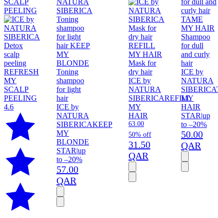
Shampoo
for dull
and curly
Mask for
hair
Toning
dry hair
ICE by
shampoo
ICE by
NATURA
for light
NATURA
SIBERICA
hair
SIBERICA
REFILL
MY
4.6
ICE by
MY
HAIR
NATURA
HAIR
STAR
|
up
SIBERICA
KEEP
63.00
to –20%
MY
50.00
50% off
BLONDE
31.50
QAR
STAR
|
up
QAR
to –20%
57.00
QAR