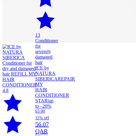
13
Conditioner
for
severely
damaged
hair
ICE by
NATURA
SIBERICA
REPAIR
MY
HAIR
4.8
CONDITIONER
STAR
|
up
to –20%
63.00
11% off
56.07
QAR