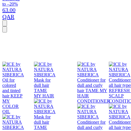
to –20%
63.00
QAR