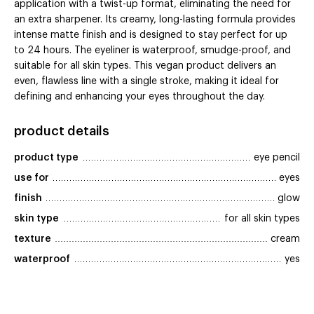
application with a twist-up format, eliminating the need for
an extra sharpener. Its creamy, long-lasting formula provides
intense matte finish and is designed to stay perfect for up
to 24 hours. The eyeliner is waterproof, smudge-proof, and
suitable for all skin types. This vegan product delivers an
even, flawless line with a single stroke, making it ideal for
defining and enhancing your eyes throughout the day.
product details
product type
eye pencil
use for
eyes
finish
glow
skin type
for all skin types
texture
cream
waterproof
yes