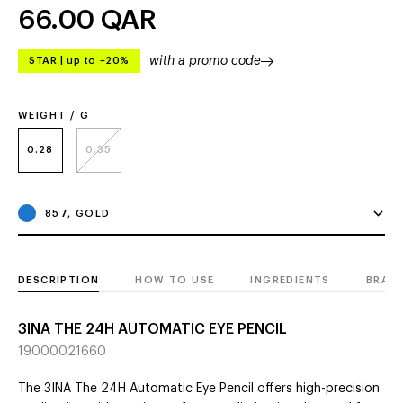
66.00
QAR
with a promo code
STAR
|
up to –20%
WEIGHT / G
0.28
0.35
857, GOLD
DESCRIPTION
HOW TO USE
INGREDIENTS
BRAN
3INA THE 24H AUTOMATIC EYE PENCIL
19000021660
The 3INA The 24H Automatic Eye Pencil offers high-precision