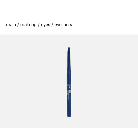
beauty
gift
beau
stores
new
trending
main
makeup
eyes
eyeliners
offers
cards
el