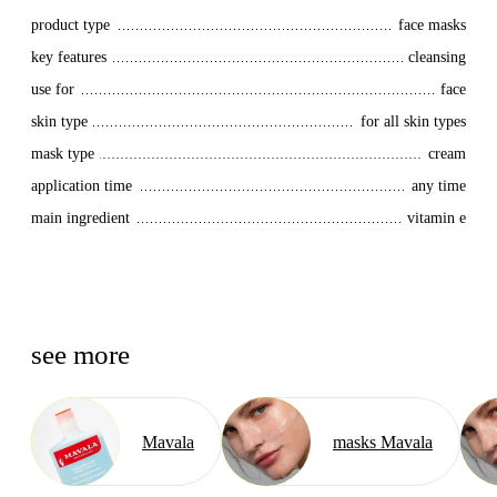
product type
face masks
key features
cleansing
use for
face
skin type
for all skin types
mask type
cream
application time
any time
main ingredient
vitamin e
see more
Mavala
masks Mavala