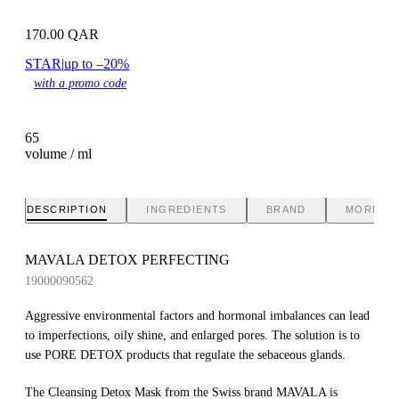
170.00
QAR
STAR
|
up to –20%
with a promo code
65
volume / ml
DESCRIPTION
INGREDIENTS
BRAND
MORE IN
MAVALA DETOX PERFECTING
19000090562
Aggressive environmental factors and hormonal imbalances can lead
to imperfections, oily shine, and enlarged pores. The solution is to
use PORE DETOX products that regulate the sebaceous glands.
The Cleansing Detox Mask from the Swiss brand MAVALA is