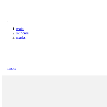
To home page
...
main
skincare
masks
masks