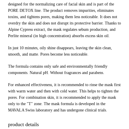
designed for the normalizing care of facial skin and is part of the
PORE DETOX line. The product removes impurities, eliminates
toxins, and tightens pores, making them less noticeable. It does not
overdry the skin and does not disrupt its protective barrier. Thanks to
Alpine Cypress extract, the mask regulates sebum production, and
Perlite mineral (in high concentration) absorbs excess skin oil.
In just 10 minutes, oily shine disappears, leaving the skin clean,
smooth, and matte. Pores become less noticeable.
The formula contains only safe and environmentally friendly
components. Natural pH. Without fragrances and parabens.
For enhanced effectiveness, it is recommended to rinse the mask first
with warm water and then with cold water. This helps to tighten the
pores. For combination skin, it is recommended to apply the mask
only to the "T" zone. The mask formula is developed in the
MAVALA Swiss laboratory and has undergone clinical trials.
product details