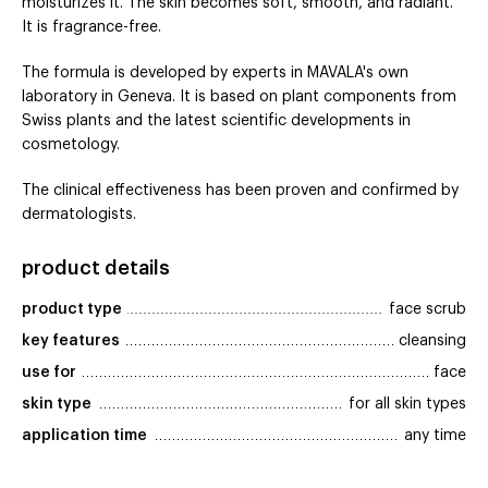
moisturizes it. The skin becomes soft, smooth, and radiant.
It is fragrance-free.
The formula is developed by experts in MAVALA's own
laboratory in Geneva. It is based on plant components from
Swiss plants and the latest scientific developments in
cosmetology.
The clinical effectiveness has been proven and confirmed by
dermatologists.
product details
product type
face scrub
key features
cleansing
use for
face
skin type
for all skin types
application time
any time