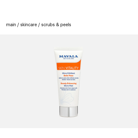
beauty
gift
beau
stores
new
trending
main
skincare
scrubs & peels
offers
cards
el