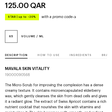
125.00
QAR
with a promo code
STAR
|
up to –20%
65
VOLUME / ML
DESCRIPTION
HOW TO USE
INGREDIENTS
BRAN
MAVALA SKIN VITALITY
19000090568
The Micro-Scrub for improving the complexion has a dense
creamy texture. It contains microencapsulated elderberry
wax, which gently cleanses the skin from dead cells and gives
it a radiant glow. The extract of Swiss Apricot contains a rich
nutrient cocktail that nourishes the skin with vitamins and