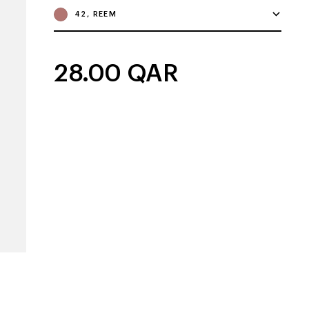
42, REEM
28.00
QAR