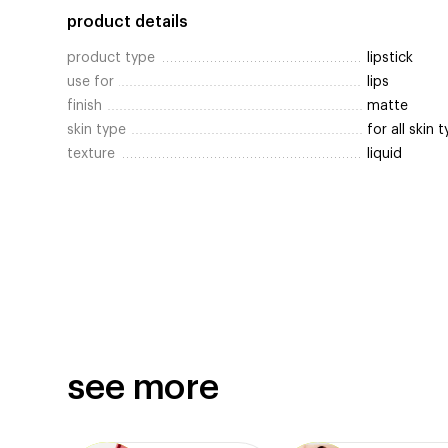
product details
product type
lipstick
use for
lips
finish
matte
skin type
for all skin 
texture
liquid
see more