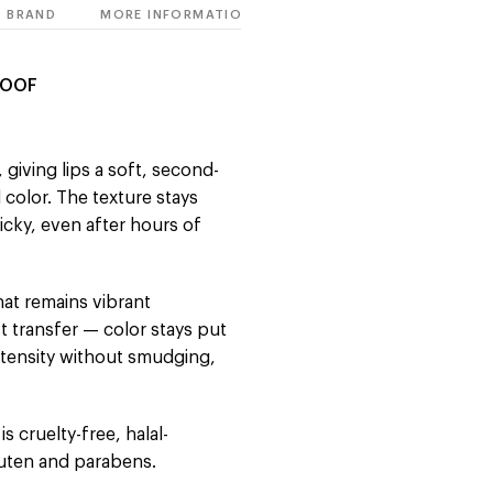
BRAND
MORE INFORMATION
ROOF
, giving lips a soft, second-
 color. The texture stays
icky, even after hours of
hat remains vibrant
st transfer — color stays put
intensity without smudging,
is cruelty-free, halal-
gluten and parabens.