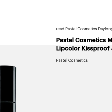
home
page
tores
new
trending
gift cards
beauty elf
read Pastel Cosmetics Daylong
Pastel Cosmetics M
Lipcolor Kissproof
Pastel Cosmetics