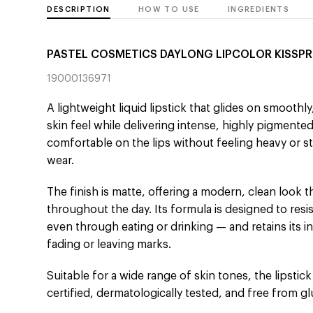
DESCRIPTION
HOW TO USE
INGREDIENTS
PASTEL COSMETICS DAYLONG LIPCOLOR KISSP
19000136971
A lightweight liquid lipstick that glides on smoothly
skin feel while delivering intense, highly pigmented
comfortable on the lips without feeling heavy or st
wear.
The finish is matte, offering a modern, clean look t
throughout the day. Its formula is designed to resi
even through eating or drinking — and retains its 
fading or leaving marks.
Suitable for a wide range of skin tones, the lipstick 
certified, dermatologically tested, and free from 