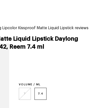
tiktok beauty favorites
lime special prices
 Lipcolor Kissproof Matte Liquid Lipstick reviews
atte Liquid Lipstick Daylong
 42, Reem 7.4 ml
VOLUME / ML
7
7.4