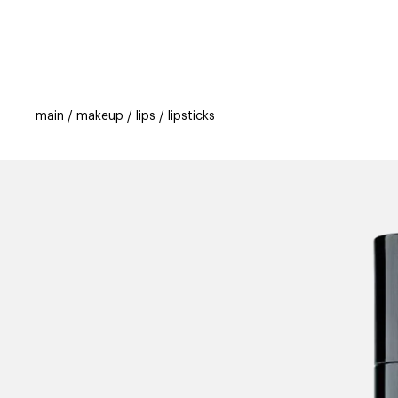
categories
brands
beauty offers
s
main
makeup
lips
lipsticks