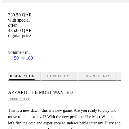
339.50
QAR
with special
offer
485.00
QAR
regular price
volume / ml
50
100
DESCRIPTION
HOW TO USE
INGREDIENTS
BR
AZZARO THE MOST WANTED
19000155688
This is a new dawn, this is a new game. Are you ready to play and
move to the next level? With the new perfume The Most Wanted,
let's flip the coin and experience an indescribable intensity. Fiery and