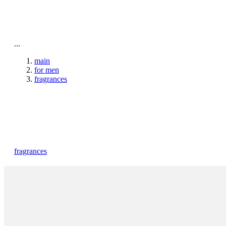
To home page
...
main
for men
fragrances
fragrances