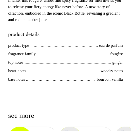
intense, this fougere, amber and spicy fragrance for men invites you
to release your fiery energy like never before. A new story of
olfaction, embodied in the iconic Black Bottle, revealing a gradient
and radiant amber juice.
product details
product type
eau de parfum
fragrance family
fougère
top notes
ginger
heart notes
woodsy notes
base notes
bourbon vanilla
see more