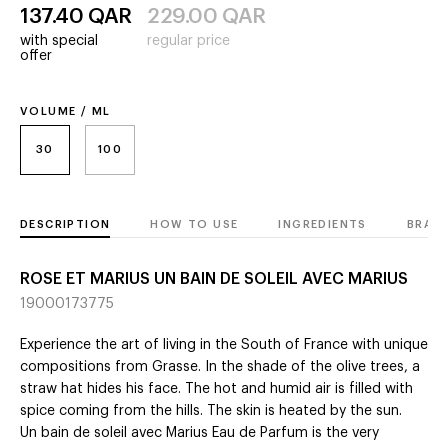
137.40
QAR
229.00
QAR
with special
regular price
offer
VOLUME / ML
30
100
DESCRIPTION
HOW TO USE
INGREDIENTS
BRAN
ROSE ET MARIUS UN BAIN DE SOLEIL AVEC MARIUS
19000173775
Experience the art of living in the South of France with unique
compositions from Grasse. In the shade of the olive trees, a
straw hat hides his face. The hot and humid air is filled with
spice coming from the hills. The skin is heated by the sun.
Un bain de soleil avec Marius Eau de Parfum is the very