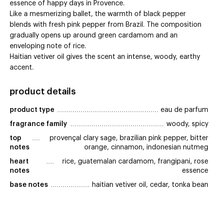
essence of happy days in Provence.
Like a mesmerizing ballet, the warmth of black pepper
blends with fresh pink pepper from Brazil. The composition
gradually opens up around green cardamom and an
enveloping note of rice.
Haitian vetiver oil gives the scent an intense, woody, earthy
accent.
product details
product type
eau de parfum
fragrance family
woody, spicy
top 
provençal clary sage, brazilian pink pepper, bitter
notes
orange, cinnamon, indonesian nutmeg
heart 
rice, guatemalan cardamom, frangipani, rose
notes
essence
base notes
haitian vetiver oil, cedar, tonka bean