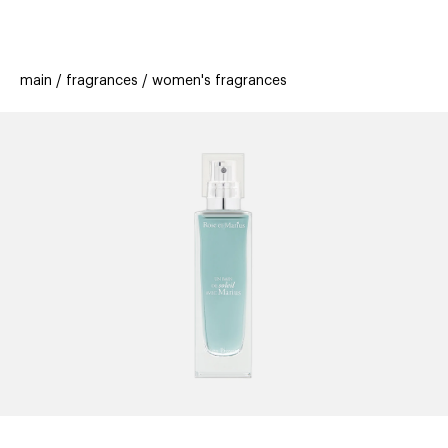
beauty
gift
beau
stores
new
trending
main
fragrances
women's fragrances
offers
cards
el