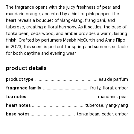
The fragrance opens with the juicy freshness of pear and
mandarin orange, accented by a hint of pink pepper. The
heart reveals a bouquet of ylang-ylang, frangipani, and
tuberose, creating a floral harmony. As it settles, the base of
tonka bean, cedarwood, and amber provides a warm, lasting
finish. Crafted by perfumers Meabh McCurtin and Anne Flipo
in 2023, this scent is perfect for spring and summer, suitable
for both daytime and evening wear.
product details
product type
eau de parfum
fragrance family
fruity, floral, amber
top notes
mandarin, pear
heart notes
tuberose, ylang-ylang
base notes
tonka bean, cedar, amber