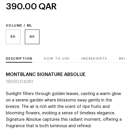
390.00
QAR
VOLUME / ML
50
90
DESCRIPTION
HOW TO USE
INGREDIENTS
BRAN
MONTBLANC SIGNATURE ABSOLUE
19000214361
Sunlight filters through golden leaves, casting a warm glow
on a serene garden where blossoms sway gently in the
breeze. The air is rich with the scent of ripe fruits and
blooming flowers, evoking a sense of timeless elegance.
Signature Absolue captures this radiant moment, offering a
fragrance that is both luminous and refined.