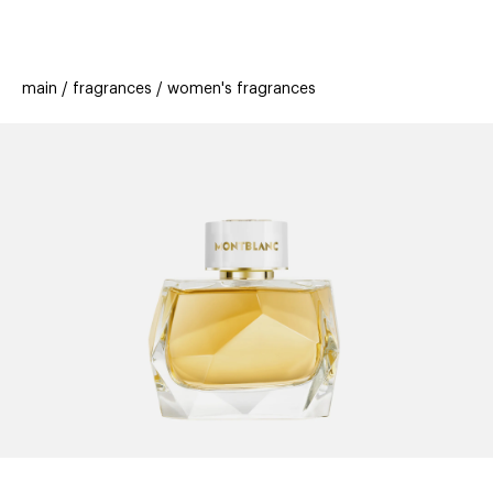
beauty
gift
beau
stores
new
trending
main
fragrances
women's fragrances
offers
cards
el