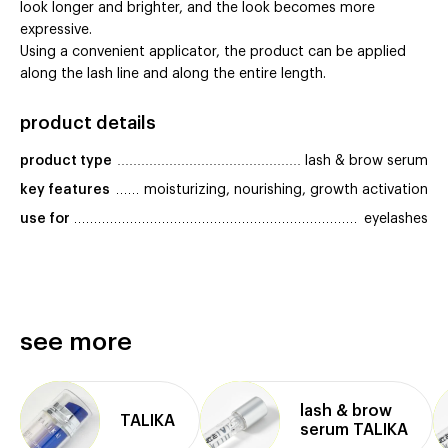
look longer and brighter, and the look becomes more
expressive.
Using a convenient applicator, the product can be applied
along the lash line and along the entire length.
product details
product type
lash & brow serum
key features
moisturizing, nourishing, growth activation
use for
eyelashes
see more
lash & brow
TALIKA
serum TALIKA