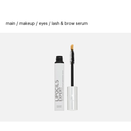
beauty
gift
beau
stores
new
trending
main
makeup
eyes
lash & brow serum
offers
cards
el