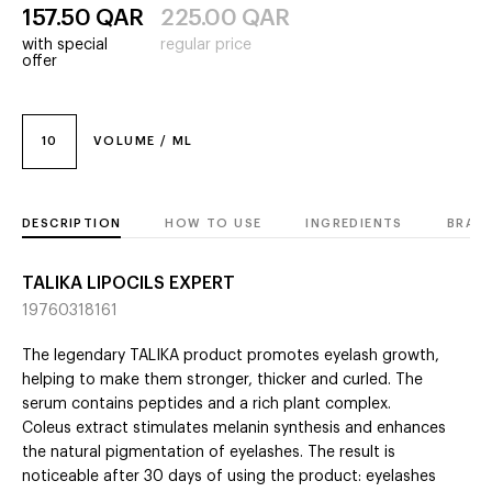
157.50
QAR
225.00
QAR
with special
regular price
offer
10
VOLUME / ML
DESCRIPTION
HOW TO USE
INGREDIENTS
BRAN
TALIKA LIPOCILS EXPERT
19760318161
The legendary TALIKA product promotes eyelash growth,
helping to make them stronger, thicker and curled. The
serum contains peptides and a rich plant complex.
Coleus extract stimulates melanin synthesis and enhances
the natural pigmentation of eyelashes. The result is
noticeable after 30 days of using the product: eyelashes