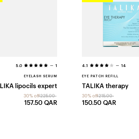
5.0
1
4.1
14
EYELASH SERUM
EYE PATCH REFILL
LIKA
lipocils expert
TALIKA
therapy
30% off
225.00
30% off
215.00
157.50
QAR
150.50
QAR