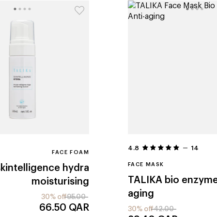
4.8
14
FACE FOAM
FACE MASK
skintelligence hydra
TALIKA
bio enzyme
moisturising
aging
30% off
95.00
66.50
QAR
30% off
42.00