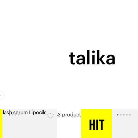
home
page
tores
new
trending
gift cards
beauty elf
talika
ers
43 products