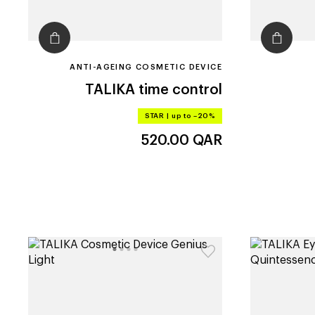
ANTI-AGEING COSMETIC DEVICE
TALIKA
time control
STAR
|
up to –20%
520.00
QAR