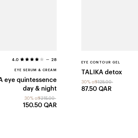
4.0
28
EYE CONTOUR GEL
EYE SERUM & CREAM
TALIKA
detox
A
eye quintessence
30% off
125.00
day & night
87.50
QAR
30% off
215.00
150.50
QAR