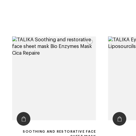
SOOTHING AND RESTORATIVE FACE