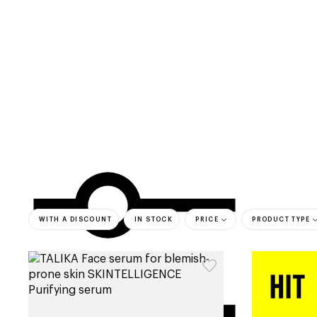
categories
brands
beauty offers
s
WITH A DISCOUNT
IN STOCK
PRICE
PRODUCT TYPE
bestsell