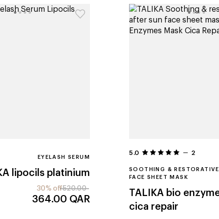
5.0
2
EYELASH SERUM
SOOTHING & RESTORATIVE
KA
lipocils platinium
FACE SHEET MASK
30% off
520.00
TALIKA
bio enzym
364.00
QAR
cica repair