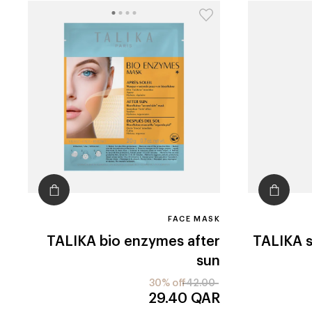
FACE MASK
TALIKA
bio enzymes after
TALIKA
sun
30% off
42.00
29.40
QAR