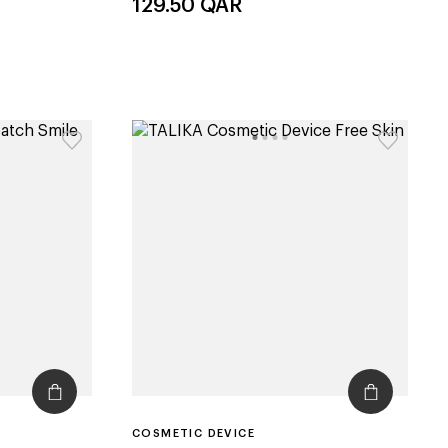
129.50
QAR
COSMETIC DEVICE