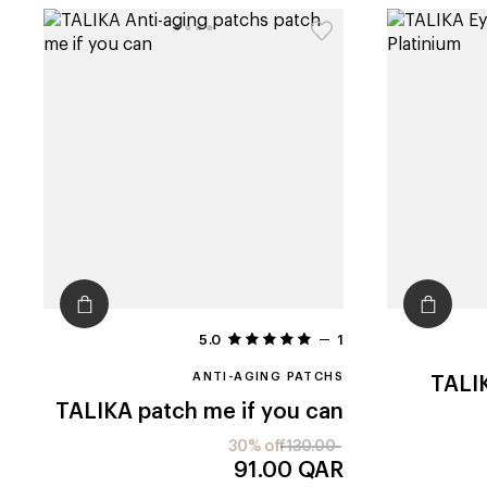
5.0
1
ANTI-AGING PATCHS
TALI
TALIKA
patch me if you can
30% off
130.00
91.00
QAR