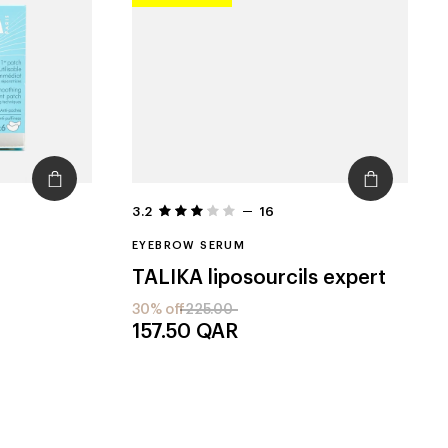
3.2
16
EYEBROW SERUM
TALIKA
liposourcils expert
30% off
225.00
157.50
QAR