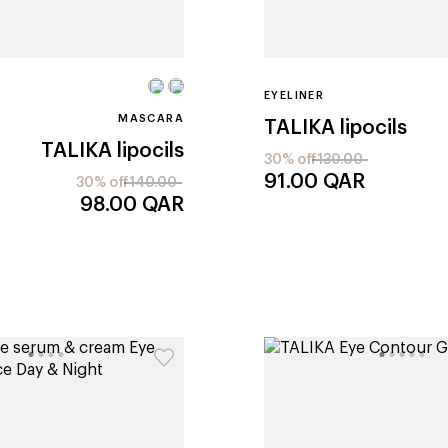
EYELINER
MASCARA
TALIKA
lipocils
TALIKA
lipocils
30% off
130.00
91.00
QAR
30% off
140.00
98.00
QAR