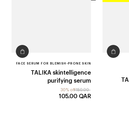
filters
FACE SERUM FOR BLEMISH-PRONE SKIN
TALIKA
skintelligence
TA
purifying serum
30% off
150.00
105.00
QAR