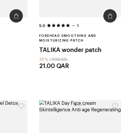
5.0
1
FOREHEAD SMOOTHING AND
MOISTURIZING PATCH
TALIKA
wonder patch
30% off
30.00
21.00
QAR