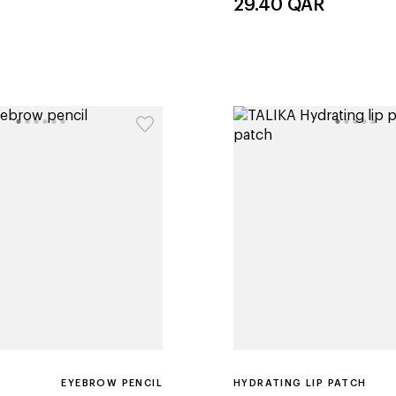
29.40
QAR
EYEBROW PENCIL
HYDRATING LIP PATCH