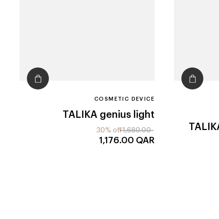
COSMETIC DEVICE
TALIKA
genius light
TALIK
30% off
1,680.00
1,176.00
QAR