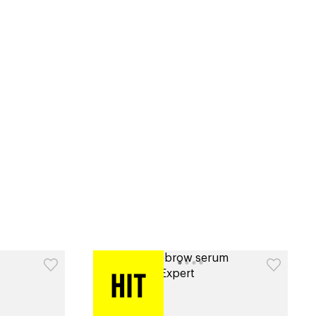
tiktok beauty favorites
lime special prices
catalog
type