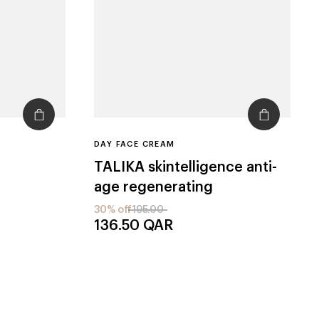
DAY FACE CREAM
TALIKA
skintelligence anti-
age regenerating
30% off
195.00
136.50
QAR