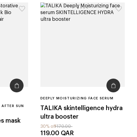
DEEPLY MOISTURIZING FACE SERUM
 AFTER SUN
TALIKA
skintelligence hydra
ultra booster
es mask
30% off
170.00
119.00
QAR