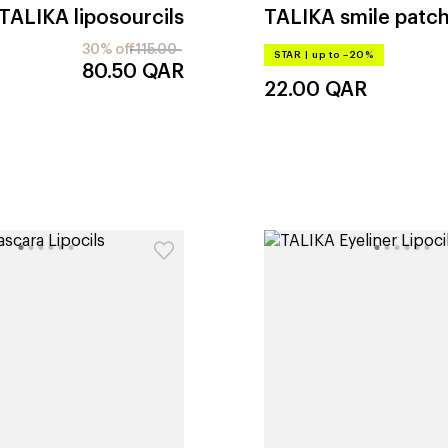
TALIKA
liposourcils
TALIKA
smile patc
30% off
115.00
STAR
|
up to –20%
80.50
QAR
22.00
QAR