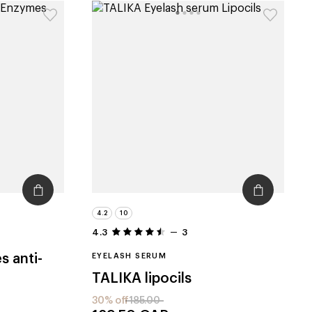
4.2
10
4.3
3
s anti-
EYELASH SERUM
TALIKA
lipocils
30% off
185.00