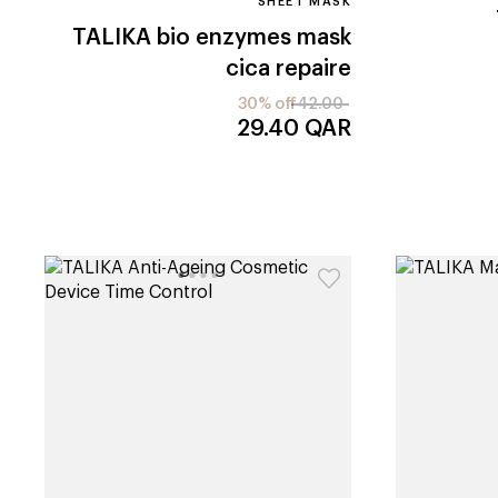
SHEET MASK
TALIKA
bio enzymes mask
cica repaire
30% off
42.00
29.40
QAR