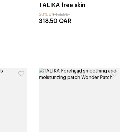
h
TALIKA
free skin
30% off
455.00
318.50
QAR