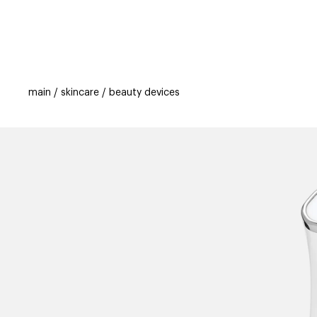
categories
brands
beauty offers
s
main
skincare
beauty devices