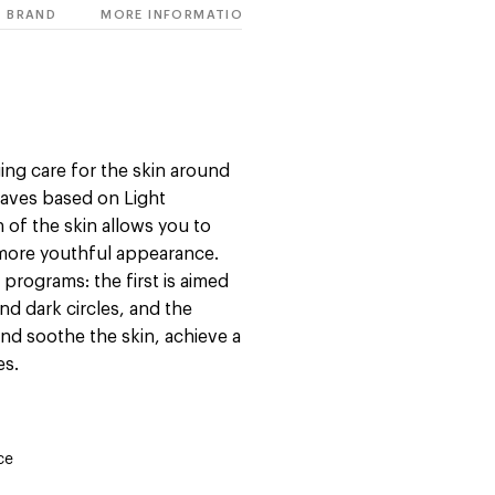
BRAND
MORE INFORMATION
ing care for the skin around
waves based on Light
n of the skin allows you to
a more youthful appearance.
rograms: the first is aimed
nd dark circles, and the
and soothe the skin, achieve a
es.
ce