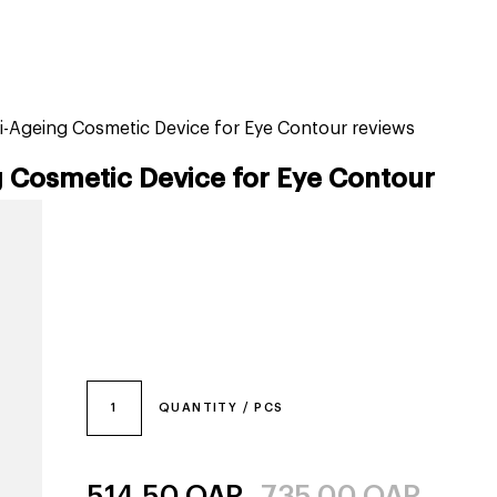
tiktok beauty favorites
lime special prices
i-Ageing Cosmetic Device for Eye Contour reviews
 Cosmetic Device for Eye Contour
1
QUANTITY / PCS
514.50
QAR
735.00
QAR