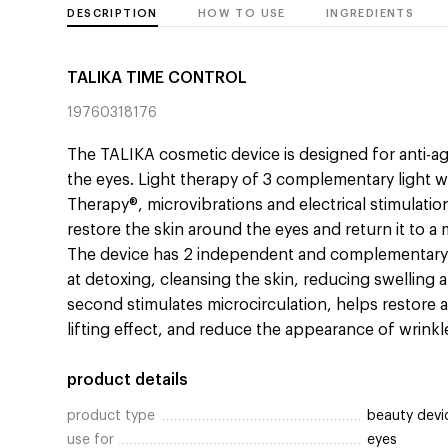
DESCRIPTION
HOW TO USE
INGREDIENTS
TALIKA TIME CONTROL
19760318176
The TALIKA cosmetic device is designed for anti-ag
the eyes. Light therapy of 3 complementary light 
Therapy®, microvibrations and electrical stimulatio
restore the skin around the eyes and return it to 
The device has 2 independent and complementary p
at detoxing, cleansing the skin, reducing swelling a
second stimulates microcirculation, helps restore 
lifting effect, and reduce the appearance of wrinkl
product details
product type
beauty devi
use for
eyes