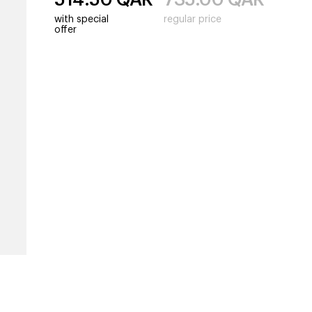
with special
regular price
offer