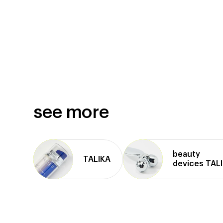
see more
beauty
TALIKA
devices TAL