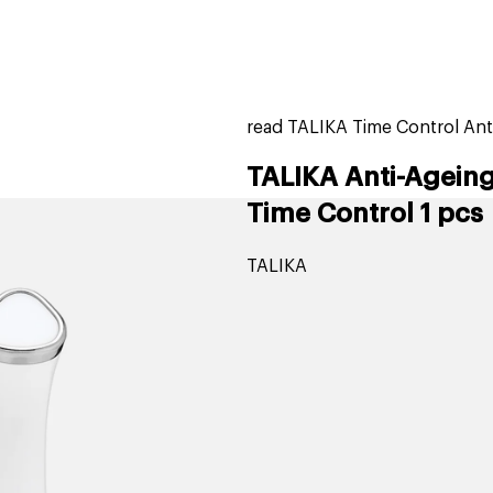
home
page
tores
new
trending
gift cards
beauty elf
read TALIKA Time Control Ant
TALIKA Anti-Ageing
Time Control 1 pcs
TALIKA