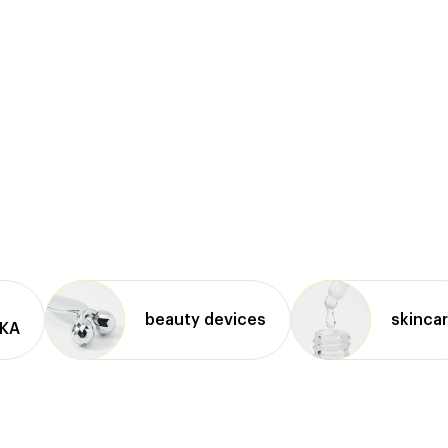
beauty devices
skinca
IKA