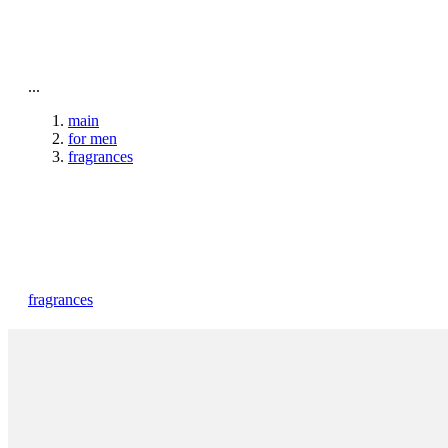
To home page
...
main
for men
fragrances
fragrances