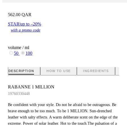
562.00
QAR
STAR
|
up to –20%
with a promo code
volume / ml
50
100
DESCRIPTION
HOW TO USE
INGREDIENTS
BR
RABANNE 1 MILLION
19760330448
Be confident with your style. Do not be afraid to be outrageous. Be
brave enough to be too much. To be 1 MILLION. Sun-drenched
leather with salty effects. A warm deliberate scent on the edge of the
extreme. Power of solar leather. Hot to the touch.The pulsation of a