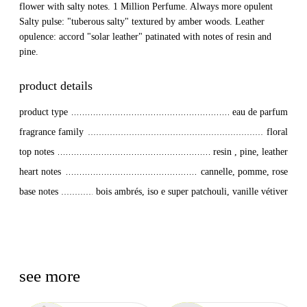
flower with salty notes. 1 Million Perfume. Always more opulent
Salty pulse: "tuberous salty" textured by amber woods. Leather
opulence: accord "solar leather" patinated with notes of resin and
pine.
product details
product type
eau de parfum
fragrance family
floral
top notes
resin , pine, leather
heart notes
cannelle, pomme, rose
base notes
bois ambrés, iso e super patchouli, vanille vétiver
see more