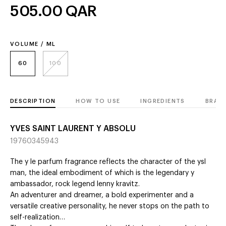
505.00
QAR
VOLUME / ML
60
100
DESCRIPTION
HOW TO USE
INGREDIENTS
BRAN
YVES SAINT LAURENT Y ABSOLU
19760345943
The y le parfum fragrance reflects the character of the ysl
man, the ideal embodiment of which is the legendary y
ambassador, rock legend lenny kravitz.
An adventurer and dreamer, a bold experimenter and a
versatile creative personality, he never stops on the path to
self-realization…