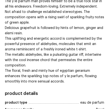
The y le parfum man proves himself to be a true rock star in
all his endeavors. Freedom-loving. Extremely independent.
Not afraid to challenge established stereotypes. The
composition opens with a rising swirl of sparkling fruity notes
of green apple.
Delicious grapefruit is followed by hints of lemon, ginger and
elemi resin.
This uplifting and energetic accord is complemented by the
powerful presence of aldehydes, molecules that emit an
aroma reminiscent of a freshly ironed white t-shirt.
The metallic aldehydes, like a pulsating guitar riff, intertwine
with the cool incense chord that permeates the entire
composition.
The floral, fresh and minty hue of egyptian geranium
enhances the sparkling top notes of y le parfum, flowing
smoothly into more sensual accords.
product details
product type
eau de parfum