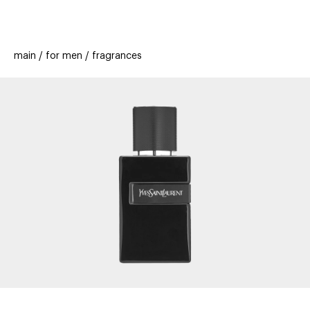
beauty
gift
beau
stores
new
trending
main
for men
fragrances
offers
cards
el